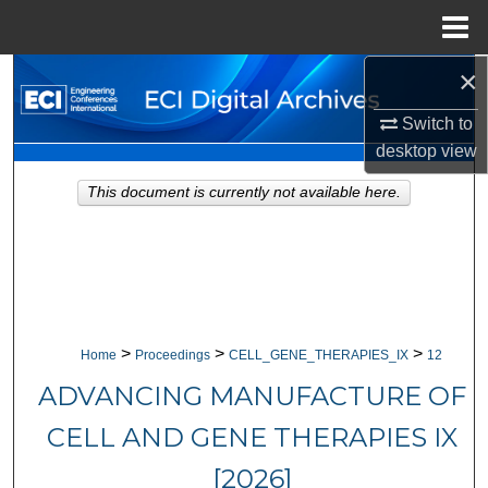
Menu
Home
×
Search
Switch to
Browse Collections
desktop
view
My Account
This document is currently not available here.
About
Digital Commons Network™
>
>
>
Home
Proceedings
CELL_GENE_THERAPIES_IX
12
ADVANCING MANUFACTURE OF
CELL AND GENE THERAPIES IX
[2026]