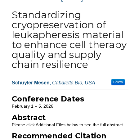
Standardizing
cryopreservation of
leukapheresis material
to enhance cell therapy
quality and supply
chain resilience
Authors
Schuyler Mesen
,
Cabaletta Bio, USA
Follow
Conference Dates
February 1 – 5, 2026
Abstract
Please click Additional Files below to see the full abstract
Recommended Citation