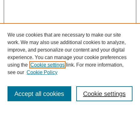
We use cookies that are necessary to make our site
work. We may also use additional cookies to analyze,
improve, and personalize our content and your digital
experience. You can manage your cookie preferences
using the
Cookie settings
link. For more information,
see our
Cookie Policy
Accept all cookies
Cookie settings
Search