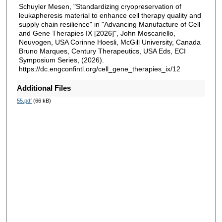
Schuyler Mesen, "Standardizing cryopreservation of
leukapheresis material to enhance cell therapy quality and
supply chain resilience" in "Advancing Manufacture of Cell
and Gene Therapies IX [2026]", John Moscariello,
Neuvogen, USA Corinne Hoesli, McGill University, Canada
Bruno Marques, Century Therapeutics, USA Eds, ECI
Symposium Series, (2026).
https://dc.engconfintl.org/cell_gene_therapies_ix/12
Additional Files
55.pdf
(66 kB)