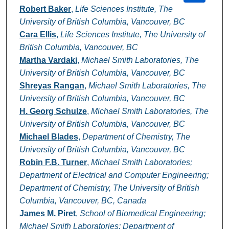
Robert Baker
,
Life Sciences Institute, The
University of British Columbia, Vancouver, BC
Cara Ellis
,
Life Sciences Institute, The University of
British Columbia, Vancouver, BC
Martha Vardaki
,
Michael Smith Laboratories, The
University of British Columbia, Vancouver, BC
Shreyas Rangan
,
Michael Smith Laboratories, The
University of British Columbia, Vancouver, BC
H. Georg Schulze
,
Michael Smith Laboratories, The
University of British Columbia, Vancouver, BC
Michael Blades
,
Department of Chemistry, The
University of British Columbia, Vancouver, BC
Robin F.B. Turner
,
Michael Smith Laboratories;
Department of Electrical and Computer Engineering;
Department of Chemistry, The University of British
Columbia, Vancouver, BC, Canada
James M. Piret
,
School of Biomedical Engineering;
Michael Smith Laboratories; Department of