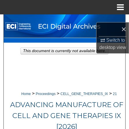
Menu
Home
Search
×
Browse Collections
Switch to
desktop
view
My Account
This document is currently not available here.
About
Digital Commons Network™
>
>
>
Home
Proceedings
CELL_GENE_THERAPIES_IX
21
ADVANCING MANUFACTURE OF
CELL AND GENE THERAPIES IX
[2026]