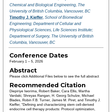
Chemical and Biological Engineering, The
University of British Columbia, Vancouver, BC
Timothy J. Kieffer
,
School of Biomedical
Engineering; Department of Cellular and
Physiological Sciences, Life Sciences Institute;
Department of Surgery, The University of British
Columbia, Vancouver, BC
Conference Dates
February 1 – 5, 2026
Abstract
Please click Additional Files below to see the full abstract
Recommended Citation
Diepiriye Iworima, Robert Baker, Cara Ellis, Martha
Vardaki, Shreyas Rangan, H. Georg Schulze, Michael
Blades, Robin F.B. Turner, James M. Piret, and Timothy J.
Kieffer, "Defining and characterizing stem cell-derived
endocrine cell therapy products: Protocol optimization,