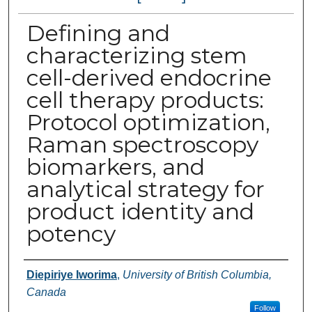
Defining and
characterizing stem
cell-derived endocrine
cell therapy products:
Protocol optimization,
Raman spectroscopy
biomarkers, and
analytical strategy for
product identity and
potency
Authors
Diepiriye Iworima
,
University of British Columbia,
Canada
Follow