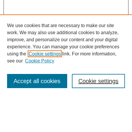
We use cookies that are necessary to make our site
work. We may also use additional cookies to analyze,
improve, and personalize our content and your digital
experience. You can manage your cookie preferences
using the
Cookie settings
link. For more information,
see our
Cookie Policy
Accept all cookies
Cookie settings
Search
Enter search terms: