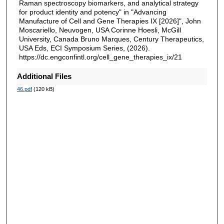
Raman spectroscopy biomarkers, and analytical strategy
for product identity and potency" in "Advancing
Manufacture of Cell and Gene Therapies IX [2026]", John
Moscariello, Neuvogen, USA Corinne Hoesli, McGill
University, Canada Bruno Marques, Century Therapeutics,
USA Eds, ECI Symposium Series, (2026).
https://dc.engconfintl.org/cell_gene_therapies_ix/21
Additional Files
46.pdf
(120 kB)