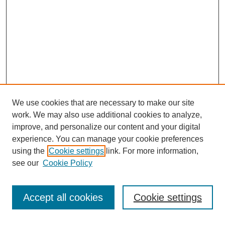
We use cookies that are necessary to make our site
work. We may also use additional cookies to analyze,
improve, and personalize our content and your digital
experience. You can manage your cookie preferences
using the
Cookie settings
link. For more information,
see our
Cookie Policy
Accept all cookies
Cookie settings