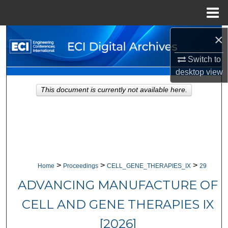
Menu
Home
×
Search
Switch to
Browse Collections
desktop
view
My Account
This document is currently not available here.
About
Digital Commons Network™
>
>
>
Home
Proceedings
CELL_GENE_THERAPIES_IX
29
ADVANCING MANUFACTURE OF
CELL AND GENE THERAPIES IX
[2026]