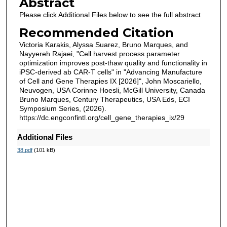
Abstract
Please click Additional Files below to see the full abstract
Recommended Citation
Victoria Karakis, Alyssa Suarez, Bruno Marques, and
Nayyereh Rajaei, "Cell harvest process parameter
optimization improves post-thaw quality and functionality in
iPSC-derived ab CAR-T cells" in "Advancing Manufacture
of Cell and Gene Therapies IX [2026]", John Moscariello,
Neuvogen, USA Corinne Hoesli, McGill University, Canada
Bruno Marques, Century Therapeutics, USA Eds, ECI
Symposium Series, (2026).
https://dc.engconfintl.org/cell_gene_therapies_ix/29
Additional Files
38.pdf
(101 kB)