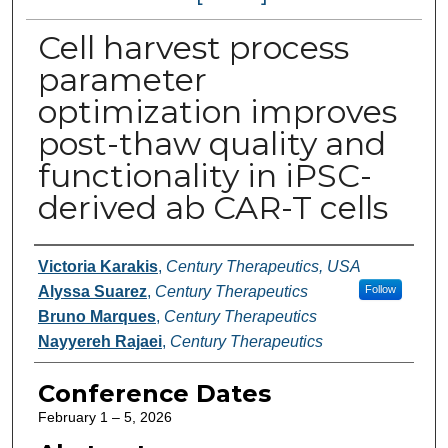
Cell harvest process
parameter
optimization improves
post-thaw quality and
functionality in iPSC-
derived ab CAR-T cells
Authors
Victoria Karakis
,
Century Therapeutics, USA
Alyssa Suarez
,
Century Therapeutics
Follow
Bruno Marques
,
Century Therapeutics
Nayyereh Rajaei
,
Century Therapeutics
Conference Dates
February 1 – 5, 2026