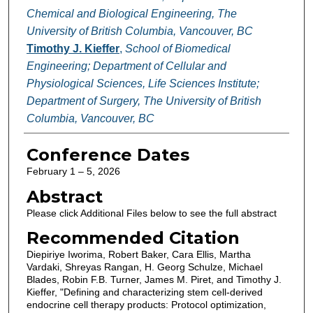
Chemical and Biological Engineering, The
University of British Columbia, Vancouver, BC
Timothy J. Kieffer
,
School of Biomedical
Engineering; Department of Cellular and
Physiological Sciences, Life Sciences Institute;
Department of Surgery, The University of British
Columbia, Vancouver, BC
Conference Dates
February 1 – 5, 2026
Abstract
Please click Additional Files below to see the full abstract
Recommended Citation
Diepiriye Iworima, Robert Baker, Cara Ellis, Martha
Vardaki, Shreyas Rangan, H. Georg Schulze, Michael
Blades, Robin F.B. Turner, James M. Piret, and Timothy J.
Kieffer, "Defining and characterizing stem cell-derived
endocrine cell therapy products: Protocol optimization,