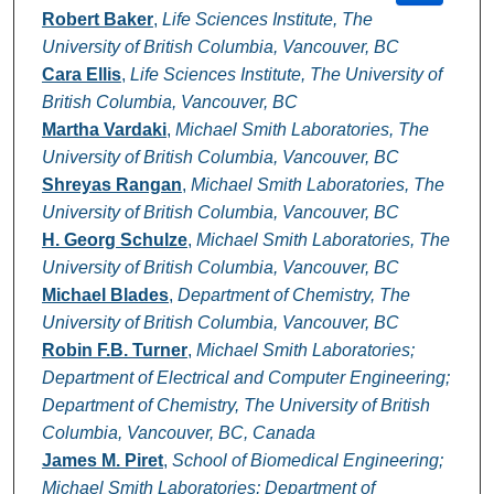
Robert Baker
,
Life Sciences Institute, The
University of British Columbia, Vancouver, BC
Cara Ellis
,
Life Sciences Institute, The University of
British Columbia, Vancouver, BC
Martha Vardaki
,
Michael Smith Laboratories, The
University of British Columbia, Vancouver, BC
Shreyas Rangan
,
Michael Smith Laboratories, The
University of British Columbia, Vancouver, BC
H. Georg Schulze
,
Michael Smith Laboratories, The
University of British Columbia, Vancouver, BC
Michael Blades
,
Department of Chemistry, The
University of British Columbia, Vancouver, BC
Robin F.B. Turner
,
Michael Smith Laboratories;
Department of Electrical and Computer Engineering;
Department of Chemistry, The University of British
Columbia, Vancouver, BC, Canada
James M. Piret
,
School of Biomedical Engineering;
Michael Smith Laboratories; Department of