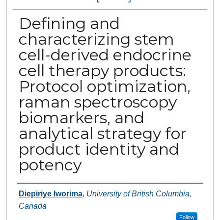
Defining and
characterizing stem
cell-derived endocrine
cell therapy products:
Protocol optimization,
raman spectroscopy
biomarkers, and
analytical strategy for
product identity and
potency
Authors
Diepiriye Iworima
,
University of British Columbia,
Canada
Follow