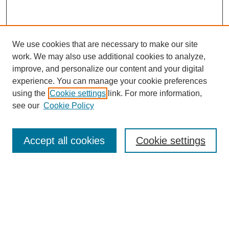
We use cookies that are necessary to make our site
work. We may also use additional cookies to analyze,
improve, and personalize our content and your digital
experience. You can manage your cookie preferences
using the
Cookie settings
link. For more information,
see our
Cookie Policy
Accept all cookies
Cookie settings
Search
Enter search terms: