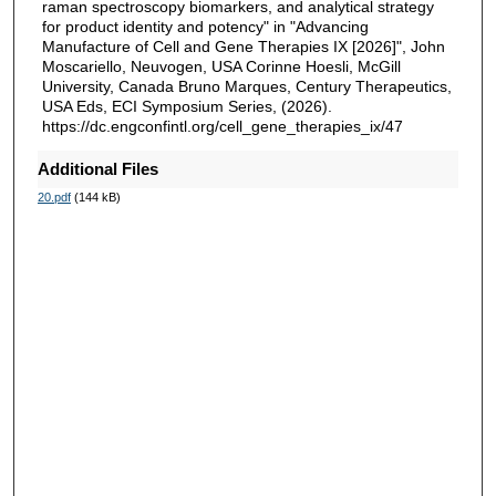
raman spectroscopy biomarkers, and analytical strategy
for product identity and potency" in "Advancing
Manufacture of Cell and Gene Therapies IX [2026]", John
Moscariello, Neuvogen, USA Corinne Hoesli, McGill
University, Canada Bruno Marques, Century Therapeutics,
USA Eds, ECI Symposium Series, (2026).
https://dc.engconfintl.org/cell_gene_therapies_ix/47
Additional Files
20.pdf
(144 kB)