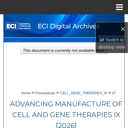
Menu
Home
Search
×
Browse Collections
Switch to
desktop
view
My Account
This document is currently not available here.
About
Digital Commons Network™
>
>
>
Home
Proceedings
CELL_GENE_THERAPIES_IX
47
ADVANCING MANUFACTURE OF
CELL AND GENE THERAPIES IX
[2026]