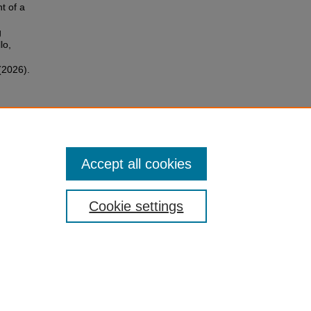
t of a
g
lo,
(2026).
Accept all cookies
Cookie settings