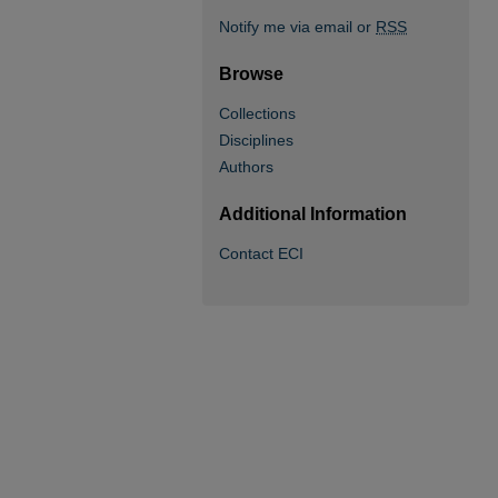
Notify me via email or
RSS
Browse
Collections
Disciplines
Authors
Additional Information
Contact ECI