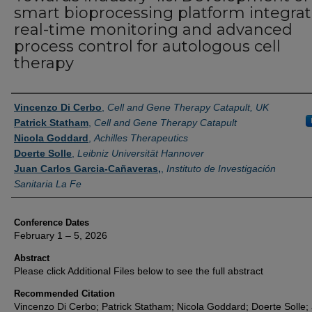
smart bioprocessing platform integra
real-time monitoring and advanced
process control for autologous cell
therapy
Authors
Vincenzo Di Cerbo
,
Cell and Gene Therapy Catapult, UK
Patrick Statham
,
Cell and Gene Therapy Catapult
Nicola Goddard
,
Achilles Therapeutics
Doerte Solle
,
Leibniz Universität Hannover
Juan Carlos Garcia-Cañaveras,
,
Instituto de Investigación
Sanitaria La Fe
Conference Dates
February 1 – 5, 2026
Abstract
Please click Additional Files below to see the full abstract
Recommended Citation
Vincenzo Di Cerbo; Patrick Statham; Nicola Goddard; Doerte Solle;