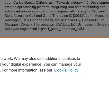
Juan Carlos Garcia-Cañaveras,, "Towards industry 4.0: Developmen
smart bioprocessing platform integrating real-time monitoring and
advanced process control for autologous cell therapy" in "Advancin
Manufacture of Cell and Gene Therapies IX [2026]", John Moscariel
Neuvogen, USA Corinne Hoesli, McGill University, Canada Bruno
Marques, Century Therapeutics, USA Eds, ECI Symposium Series, 
https://dc.engconfintl.org/cell_gene_therapies_ix/53
Additional Files
14.pdf
(126 kB)
te work. We may also use additional cookies to
d your digital experience. You can manage your
. For more information, see our
Cookie Policy