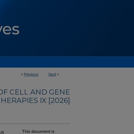
<
Previous
Next
>
F CELL AND GENE
HERAPIES IX [2026]
 a
This document is