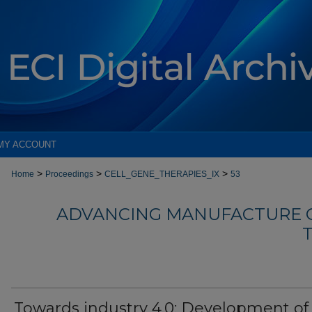
MY ACCOUNT
>
>
>
Home
Proceedings
CELL_GENE_THERAPIES_IX
53
ADVANCING MANUFACTURE O
T
Towards industry 4.0: Development of