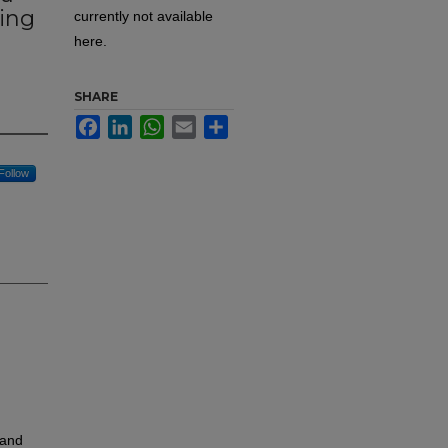
ting
currently not available
here.
SHARE
Facebook
LinkedIn
WhatsApp
Email
Share
Follow
 and