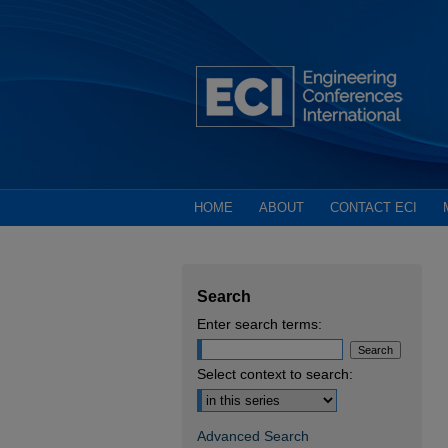
HOME
ABOUT
CONTACT ECI
Search
Enter search terms:
Select context to search:
Advanced Search