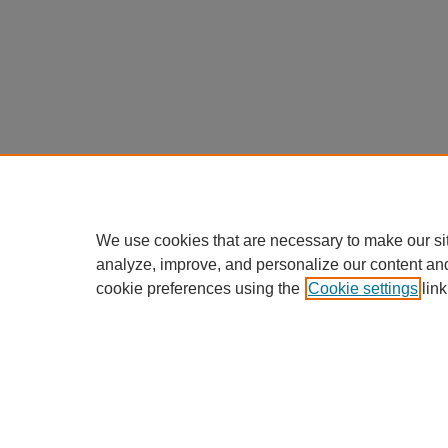
We use cookies that are necessary to make our si
analyze, improve, and personalize our content an
cookie preferences using the
Cookie settings
link