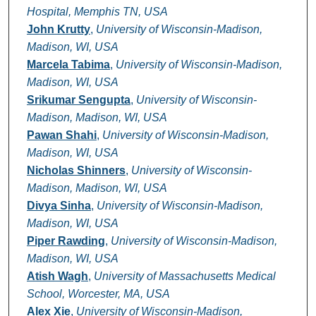
Hospital, Memphis TN, USA
John Krutty
,
University of Wisconsin-Madison,
Madison, WI, USA
Marcela Tabima
,
University of Wisconsin-Madison,
Madison, WI, USA
Srikumar Sengupta
,
University of Wisconsin-
Madison, Madison, WI, USA
Pawan Shahi
,
University of Wisconsin-Madison,
Madison, WI, USA
Nicholas Shinners
,
University of Wisconsin-
Madison, Madison, WI, USA
Divya Sinha
,
University of Wisconsin-Madison,
Madison, WI, USA
Piper Rawding
,
University of Wisconsin-Madison,
Madison, WI, USA
Atish Wagh
,
University of Massachusetts Medical
School, Worcester, MA, USA
Alex Xie
,
University of Wisconsin-Madison,