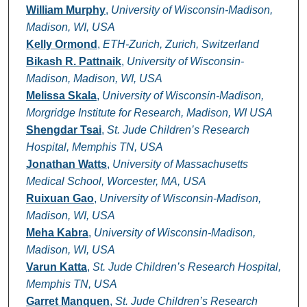
William Murphy
,
University of Wisconsin-Madison,
Madison, WI, USA
Kelly Ormond
,
ETH-Zurich, Zurich, Switzerland
Bikash R. Pattnaik
,
University of Wisconsin-
Madison, Madison, WI, USA
Melissa Skala
,
University of Wisconsin-Madison,
Morgridge Institute for Research, Madison, WI USA
Shengdar Tsai
,
St. Jude Children’s Research
Hospital, Memphis TN, USA
Jonathan Watts
,
University of Massachusetts
Medical School, Worcester, MA, USA
Ruixuan Gao
,
University of Wisconsin-Madison,
Madison, WI, USA
Meha Kabra
,
University of Wisconsin-Madison,
Madison, WI, USA
Varun Katta
,
St. Jude Children’s Research Hospital,
Memphis TN, USA
Garret Manquen
,
St. Jude Children’s Research