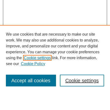
We use cookies that are necessary to make our site
work. We may also use additional cookies to analyze,
improve, and personalize our content and your digital
experience. You can manage your cookie preferences
using the
Cookie settings
link. For more information,
see our
Cookie Policy
Accept all cookies
Cookie settings