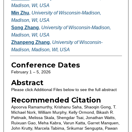
Madison, WI, USA
Min Zhu
,
University of Wisconsin-Madison,
Madison, WI, USA
Song Zhang
,
University of Wisconsin-Madison,
Madison, WI, USA
Zhanpeng Zhang
,
University of Wisconsin-
Madison, Madison, WI, USA
Conference Dates
February 1 – 5, 2026
Abstract
Please click Additional Files below to see the full abstract
Recommended Citation
Apoorva Ramamurthy, Krishanu Saha, Shaoqin Gong, T.
Michael Nork, William Murphy, Kelly Ormond, Bikash R.
Pattnaik, Melissa Skala, Shengdar Tsai, Jonathan Watts,
Ruixuan Gao, Meha Kabra, Varun Katta, Garret Manquen,
John Krutty, Marcela Tabima, Srikumar Sengupta, Pawan