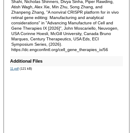
Shahi, Nicholas Shinners, Divya Sinha, Piper Rawding,
Atish Wagh, Alex Xie, Min Zhu, Song Zhang, and
Zhanpeng Zhang, "A nonviral CRISPR platform for in vivo
retinal gene editing: Manufacturing and analytical
considerations" in "Advancing Manufacture of Cell and
Gene Therapies IX [2026]", John Moscariello, Neuvogen,
USA Corinne Hoesli, McGill University, Canada Bruno
Marques, Century Therapeutics, USA Eds, ECI
Symposium Series, (2026).
https://dc.engconfintl.org/cell_gene_therapies_ix/56
Additional Files
11.pdf
(121 kB)