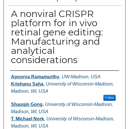
A nonviral CRISPR
platform for in vivo
retinal gene editing:
Manufacturing and
analytical
considerations
Authors
Apoorva Ramamurthy
,
UW-Madison, USA
Krishanu Saha
,
University of Wisconsin-Madison,
Madison, WI, USA
Follow
Shaoqin Gong
,
University of Wisconsin-Madison,
Madison, WI, USA
T. Michael Nork
,
University of Wisconsin-Madison,
Madison, WI, USA