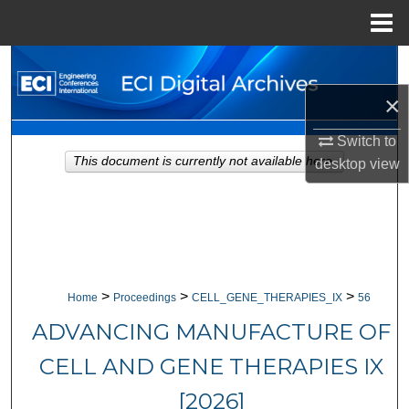
Menu
Home
Search
×
Browse Collections
Switch to
My Account
This document is currently not available here.
desktop
view
About
Digital Commons Network™
>
>
>
Home
Proceedings
CELL_GENE_THERAPIES_IX
56
ADVANCING MANUFACTURE OF
CELL AND GENE THERAPIES IX
[2026]