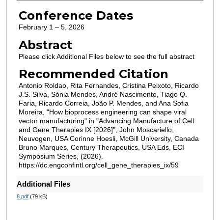
Conference Dates
February 1 – 5, 2026
Abstract
Please click Additional Files below to see the full abstract
Recommended Citation
Antonio Roldao, Rita Fernandes, Cristina Peixoto, Ricardo
J.S. Silva, Sónia Mendes, André Nascimento, Tiago Q.
Faria, Ricardo Correia, João P. Mendes, and Ana Sofia
Moreira, "How bioprocess engineering can shape viral
vector manufacturing" in "Advancing Manufacture of Cell
and Gene Therapies IX [2026]", John Moscariello,
Neuvogen, USA Corinne Hoesli, McGill University, Canada
Bruno Marques, Century Therapeutics, USA Eds, ECI
Symposium Series, (2026).
https://dc.engconfintl.org/cell_gene_therapies_ix/59
Additional Files
8.pdf
(79 kB)