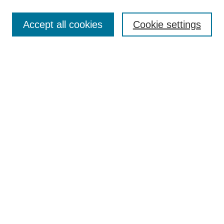
Accept all cookies
Cookie settings
Search
Enter search terms:
Select context to search:
Advanced Search
Notify me via email or
RSS
Browse