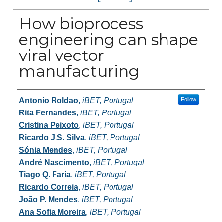
How bioprocess
engineering can shape
viral vector
manufacturing
Authors
Antonio Roldao
,
iBET, Portugal
Follow
Rita Fernandes
,
iBET, Portugal
Cristina Peixoto
,
iBET, Portugal
Ricardo J.S. Silva
,
iBET, Portugal
Sónia Mendes
,
iBET, Portugal
André Nascimento
,
iBET, Portugal
Tiago Q. Faria
,
iBET, Portugal
Ricardo Correia
,
iBET, Portugal
João P. Mendes
,
iBET, Portugal
Ana Sofia Moreira
,
iBET, Portugal