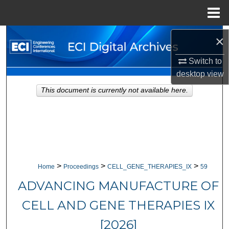
Menu
Home
Search
×
Switch to
Browse Collections
desktop
view
My Account
This document is currently not available here.
About
Digital Commons Network™
>
>
>
Home
Proceedings
CELL_GENE_THERAPIES_IX
59
ADVANCING MANUFACTURE OF
CELL AND GENE THERAPIES IX
[2026]