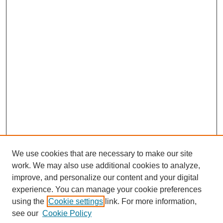
We use cookies that are necessary to make our site
work. We may also use additional cookies to analyze,
improve, and personalize our content and your digital
experience. You can manage your cookie preferences
using the
Cookie settings
link. For more information,
see our
Cookie Policy