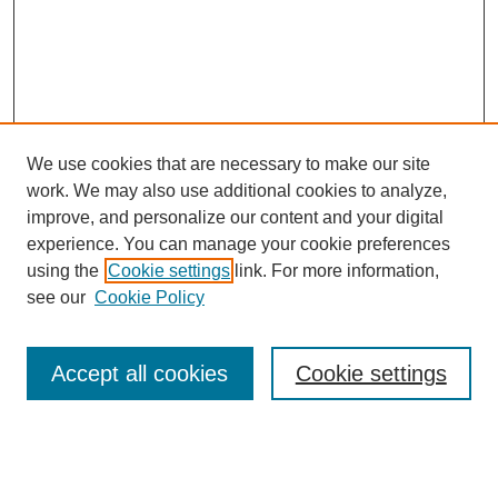
We use cookies that are necessary to make our site
work. We may also use additional cookies to analyze,
improve, and personalize our content and your digital
experience. You can manage your cookie preferences
using the
Cookie settings
link. For more information,
see our
Cookie Policy
Accept all cookies
Cookie settings