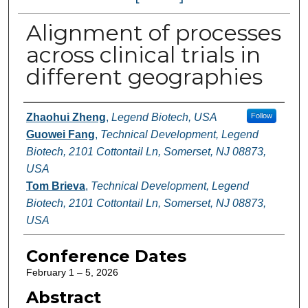
Alignment of processes
across clinical trials in
different geographies
Authors
Zhaohui Zheng
,
Legend Biotech, USA
Follow
Guowei Fang
,
Technical Development, Legend
Biotech, 2101 Cottontail Ln, Somerset, NJ 08873,
USA
Tom Brieva
,
Technical Development, Legend
Biotech, 2101 Cottontail Ln, Somerset, NJ 08873,
USA
Conference Dates
February 1 – 5, 2026
Abstract