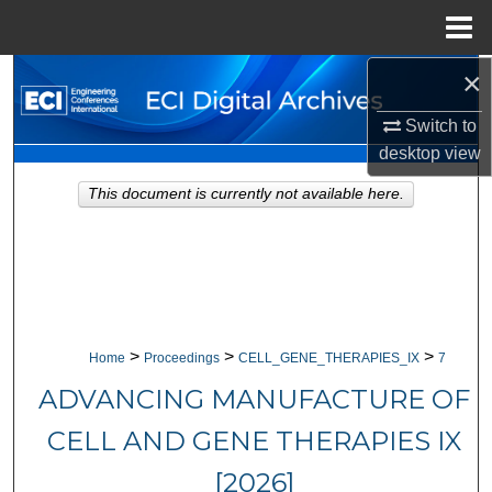
Menu
Home
×
Search
Switch to
Browse Collections
desktop
view
My Account
This document is currently not available here.
About
Digital Commons Network™
>
>
>
Home
Proceedings
CELL_GENE_THERAPIES_IX
7
ADVANCING MANUFACTURE OF
CELL AND GENE THERAPIES IX
[2026]