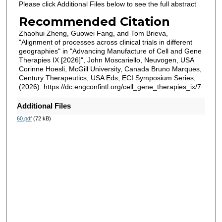
Please click Additional Files below to see the full abstract
Recommended Citation
Zhaohui Zheng, Guowei Fang, and Tom Brieva,
"Alignment of processes across clinical trials in different
geographies" in "Advancing Manufacture of Cell and Gene
Therapies IX [2026]", John Moscariello, Neuvogen, USA
Corinne Hoesli, McGill University, Canada Bruno Marques,
Century Therapeutics, USA Eds, ECI Symposium Series,
(2026). https://dc.engconfintl.org/cell_gene_therapies_ix/7
Additional Files
60.pdf
(72 kB)