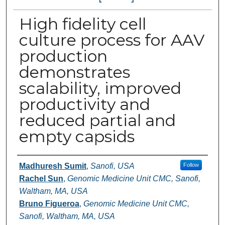
High fidelity cell
culture process for AAV
production
demonstrates
scalability, improved
productivity and
reduced partial and
empty capsids
Authors
Madhuresh Sumit
,
Sanofi, USA
Follow
Rachel Sun
,
Genomic Medicine Unit CMC, Sanofi,
Waltham, MA, USA
Bruno Figueroa
,
Genomic Medicine Unit CMC,
Sanofi, Waltham, MA, USA