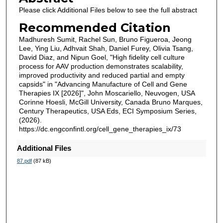
Please click Additional Files below to see the full abstract
Recommended Citation
Madhuresh Sumit, Rachel Sun, Bruno Figueroa, Jeong
Lee, Ying Liu, Adhvait Shah, Daniel Furey, Olivia Tsang,
David Diaz, and Nipun Goel, "High fidelity cell culture
process for AAV production demonstrates scalability,
improved productivity and reduced partial and empty
capsids" in "Advancing Manufacture of Cell and Gene
Therapies IX [2026]", John Moscariello, Neuvogen, USA
Corinne Hoesli, McGill University, Canada Bruno Marques,
Century Therapeutics, USA Eds, ECI Symposium Series,
(2026).
https://dc.engconfintl.org/cell_gene_therapies_ix/73
Additional Files
87.pdf
(87 kB)