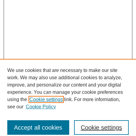
We use cookies that are necessary to make our site
work. We may also use additional cookies to analyze,
improve, and personalize our content and your digital
experience. You can manage your cookie preferences
using the
Cookie settings
link. For more information,
see our
Cookie Policy
Accept all cookies
Cookie settings