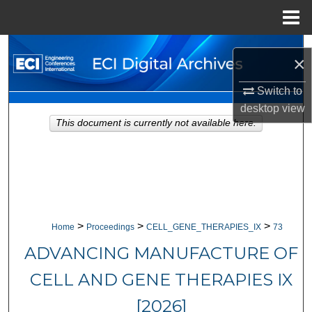
Menu
Home
Search
×
Browse Collections
Switch to
desktop
view
My Account
This document is currently not available here.
About
Digital Commons Network™
>
>
>
Home
Proceedings
CELL_GENE_THERAPIES_IX
73
ADVANCING MANUFACTURE OF
CELL AND GENE THERAPIES IX
[2026]