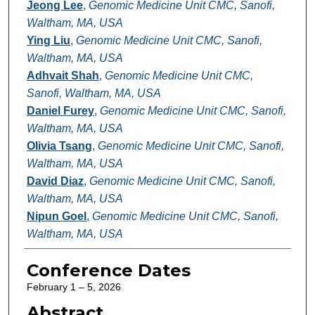
Jeong Lee
,
Genomic Medicine Unit CMC, Sanofi,
Waltham, MA, USA
Ying Liu
,
Genomic Medicine Unit CMC, Sanofi,
Waltham, MA, USA
Adhvait Shah
,
Genomic Medicine Unit CMC,
Sanofi, Waltham, MA, USA
Daniel Furey
,
Genomic Medicine Unit CMC, Sanofi,
Waltham, MA, USA
Olivia Tsang
,
Genomic Medicine Unit CMC, Sanofi,
Waltham, MA, USA
David Diaz
,
Genomic Medicine Unit CMC, Sanofi,
Waltham, MA, USA
Nipun Goel
,
Genomic Medicine Unit CMC, Sanofi,
Waltham, MA, USA
Conference Dates
February 1 – 5, 2026
Abstract