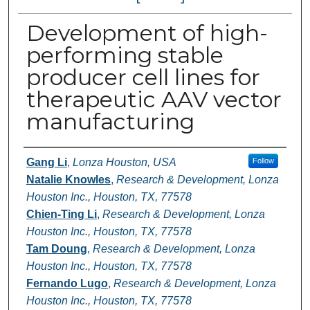
Development of high-
performing stable
producer cell lines for
therapeutic AAV vector
manufacturing
Authors
Gang Li
,
Lonza Houston, USA
Follow
Natalie Knowles
,
Research & Development, Lonza
Houston Inc., Houston, TX, 77578
Chien-Ting Li
,
Research & Development, Lonza
Houston Inc., Houston, TX, 77578
Tam Doung
,
Research & Development, Lonza
Houston Inc., Houston, TX, 77578
Fernando Lugo
,
Research & Development, Lonza
Houston Inc., Houston, TX, 77578