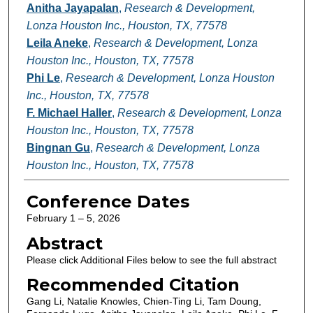
Anitha Jayapalan
,
Research & Development,
Lonza Houston Inc., Houston, TX, 77578
Leila Aneke
,
Research & Development, Lonza
Houston Inc., Houston, TX, 77578
Phi Le
,
Research & Development, Lonza Houston
Inc., Houston, TX, 77578
F. Michael Haller
,
Research & Development, Lonza
Houston Inc., Houston, TX, 77578
Bingnan Gu
,
Research & Development, Lonza
Houston Inc., Houston, TX, 77578
Conference Dates
February 1 – 5, 2026
Abstract
Please click Additional Files below to see the full abstract
Recommended Citation
Gang Li, Natalie Knowles, Chien-Ting Li, Tam Doung,