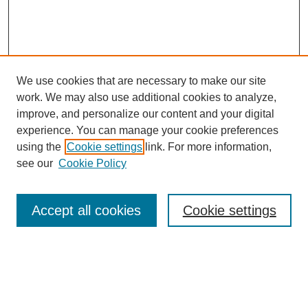
We use cookies that are necessary to make our site
work. We may also use additional cookies to analyze,
improve, and personalize our content and your digital
experience. You can manage your cookie preferences
using the
Cookie settings
link. For more information,
see our
Cookie Policy
Accept all cookies
Cookie settings
Search