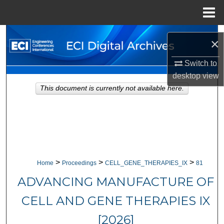
Menu
Home
Search
×
Browse Collections
Switch to
desktop
view
My Account
This document is currently not available here.
About
Digital Commons Network™
>
>
>
Home
Proceedings
CELL_GENE_THERAPIES_IX
81
ADVANCING MANUFACTURE OF
CELL AND GENE THERAPIES IX
[2026]