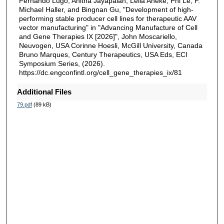
Fernando Lugo, Anitha Jayapalan, Leila Aneke, Phi Le, F.
Michael Haller, and Bingnan Gu, "Development of high-
performing stable producer cell lines for therapeutic AAV
vector manufacturing" in "Advancing Manufacture of Cell
and Gene Therapies IX [2026]", John Moscariello,
Neuvogen, USA Corinne Hoesli, McGill University, Canada
Bruno Marques, Century Therapeutics, USA Eds, ECI
Symposium Series, (2026).
https://dc.engconfintl.org/cell_gene_therapies_ix/81
Additional Files
79.pdf
(89 kB)