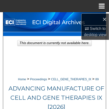
Menu
Home
×
Search
Switch to
Browse Collections
desktop
view
My Account
This document is currently not available here.
About
Digital Commons Network™
>
>
>
Home
Proceedings
CELL_GENE_THERAPIES_IX
89
ADVANCING MANUFACTURE OF
CELL AND GENE THERAPIES IX
[2026]