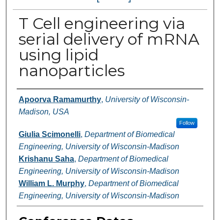
T Cell engineering via
serial delivery of mRNA
using lipid
nanoparticles
Authors
Apoorva Ramamurthy
,
University of Wisconsin-
Madison, USA
Follow
Giulia Scimonelli
,
Department of Biomedical
Engineering, University of Wisconsin-Madison
Krishanu Saha
,
Department of Biomedical
Engineering, University of Wisconsin-Madison
William L. Murphy
,
Department of Biomedical
Engineering, University of Wisconsin-Madison