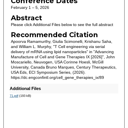
Conference Dates
February 1 – 5, 2026
Abstract
Please click Additional Files below to see the full abstract
Recommended Citation
Apoorva Ramamurthy, Giulia Scimonelli, Krishanu Saha,
and William L. Murphy, "T Cell engineering via serial
delivery of mRNA using lipid nanoparticles" in "Advancing
Manufacture of Cell and Gene Therapies IX [2026]", John
Moscariello, Neuvogen, USA Corinne Hoesli, McGill
University, Canada Bruno Marques, Century Therapeutics,
USA Eds, ECI Symposium Series, (2026).
https://dc.engconfintl.org/cell_gene_therapies_ix/89
Additional Files
71.pdf
(193 kB)