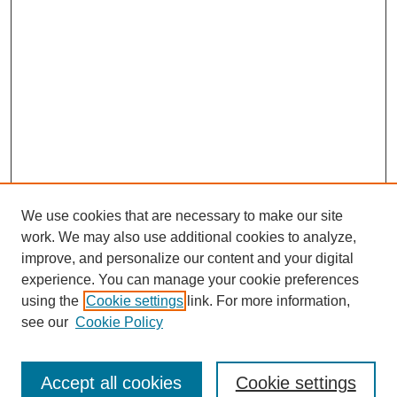
We use cookies that are necessary to make our site
work. We may also use additional cookies to analyze,
improve, and personalize our content and your digital
experience. You can manage your cookie preferences
using the
Cookie settings
link. For more information,
see our
Cookie Policy
Accept all cookies
Cookie settings