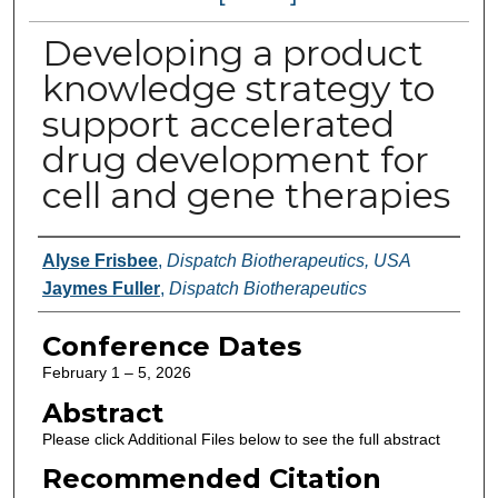
Developing a product
knowledge strategy to
support accelerated
drug development for
cell and gene therapies
Authors
Alyse Frisbee
,
Dispatch Biotherapeutics, USA
Jaymes Fuller
,
Dispatch Biotherapeutics
Conference Dates
February 1 – 5, 2026
Abstract
Please click Additional Files below to see the full abstract
Recommended Citation