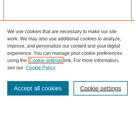
We use cookies that are necessary to make our site
work. We may also use additional cookies to analyze,
improve, and personalize our content and your digital
experience. You can manage your cookie preferences
using the
Cookie settings
link. For more information,
see our
Cookie Policy
Accept all cookies
Cookie settings
Search