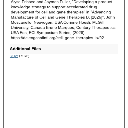
Alyse Frisbee and Jaymes Fuller, "Developing a product
knowledge strategy to support accelerated drug
development for cell and gene therapies" in "Advancing
Manufacture of Cell and Gene Therapies IX [2026]", John
Moscariello, Neuvogen, USA Corinne Hoesli, McGill
University, Canada Bruno Marques, Century Therapeutics,
USA Eds, ECI Symposium Series, (2026).
https://dc.engconfintl.org/cell_gene_therapies_ix/92
Additional Files
68.pdf
(71 kB)