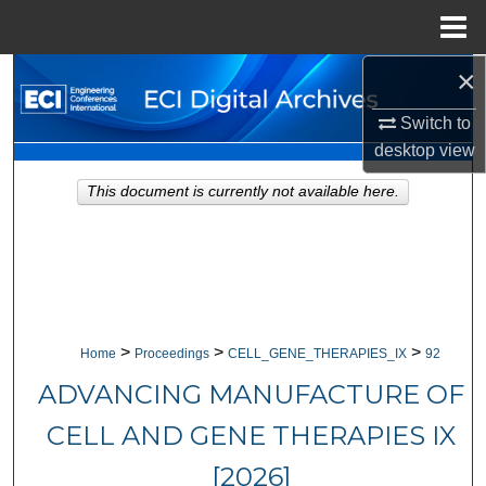
Menu
Home
×
Search
Switch to
Browse Collections
desktop
view
My Account
This document is currently not available here.
About
Digital Commons Network™
>
>
>
Home
Proceedings
CELL_GENE_THERAPIES_IX
92
ADVANCING MANUFACTURE OF
CELL AND GENE THERAPIES IX
[2026]