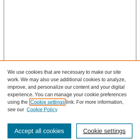
We use cookies that are necessary to make our site
work. We may also use additional cookies to analyze,
improve, and personalize our content and your digital
experience. You can manage your cookie preferences
using the
Cookie settings
link. For more information,
see our
Cookie Policy
Accept all cookies
Cookie settings