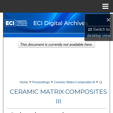
Menu
Home
×
Search
Switch to
Browse Collections
desktop
view
My Account
This document is currently not available here.
About
Digital Commons Network™
>
>
>
Home
Proceedings
Ceramic Matrix Composites III
11
CERAMIC MATRIX COMPOSITES
III