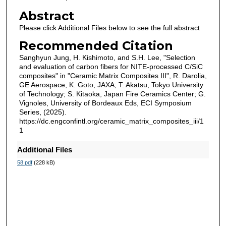
Abstract
Please click Additional Files below to see the full abstract
Recommended Citation
Sanghyun Jung, H. Kishimoto, and S.H. Lee, "Selection
and evaluation of carbon fibers for NITE-processed C/SiC
composites" in "Ceramic Matrix Composites III", R. Darolia,
GE Aerospace; K. Goto, JAXA; T. Akatsu, Tokyo University
of Technology; S. Kitaoka, Japan Fire Ceramics Center; G.
Vignoles, University of Bordeaux Eds, ECI Symposium
Series, (2025).
https://dc.engconfintl.org/ceramic_matrix_composites_iii/1
1
Additional Files
58.pdf
(228 kB)