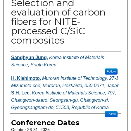
Selection and
evaluation of carbon
fibers for NITE-
processed C/SiC
composites
Authors
Sanghyun Jung
,
Korea Institute of Materials
Science, South Korea
Follow
H. Kishimoto
,
Muroran Institute of Technology, 27-1
Mizumoto-cho, Muroran, Hokkaido, 050-0071, Japan
S.H. Lee
,
Korea Institute of Materials Science, 797,
Changwon-daero, Seongsan-gu, Changwon-si,
Gyeongsangnam-do, 51508, Republic of Korea
Follow
Conference Dates
October 26-31, 2025