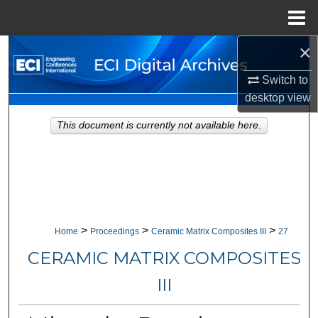
Menu
Home
×
Search
Switch to
Browse Collections
desktop
view
My Account
This document is currently not available here.
About
Digital Commons Network™
>
>
>
Home
Proceedings
Ceramic Matrix Composites III
27
CERAMIC MATRIX COMPOSITES
III