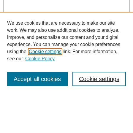
We use cookies that are necessary to make our site
work. We may also use additional cookies to analyze,
improve, and personalize our content and your digital
experience. You can manage your cookie preferences
using the
Cookie settings
link. For more information,
see our
Cookie Policy
Accept all cookies
Cookie settings
Search
Enter search terms: