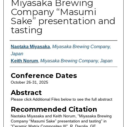
Miyasaka Brewing
Company “Masumi
Sake” presentation and
tasting
Authors
Naotaka Miyasaka
,
Miyasaka Brewing Company,
Japan
Keith Norum
,
Miyasaka Brewing Company, Japan
Conference Dates
October 26-31, 2025
Abstract
Please click Additional Files below to see the full abstract
Recommended Citation
Naotaka Miyasaka and Keith Norum, "Miyasaka Brewing
Company “Masumi Sake” presentation and tasting" in
"Ceramic Matrix Composites III", R. Darolia, GE