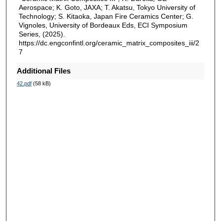
Aerospace; K. Goto, JAXA; T. Akatsu, Tokyo University of
Technology; S. Kitaoka, Japan Fire Ceramics Center; G.
Vignoles, University of Bordeaux Eds, ECI Symposium
Series, (2025).
https://dc.engconfintl.org/ceramic_matrix_composites_iii/2
7
Additional Files
42.pdf
(58 kB)