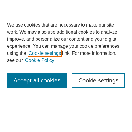
We use cookies that are necessary to make our site
work. We may also use additional cookies to analyze,
improve, and personalize our content and your digital
experience. You can manage your cookie preferences
using the
Cookie settings
link. For more information,
see our
Cookie Policy
Accept all cookies
Cookie settings
Search
Enter search terms: