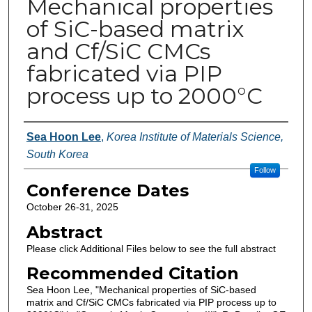
Mechanical properties
of SiC-based matrix
and Cf/SiC CMCs
fabricated via PIP
process up to 2000°C
Authors
Sea Hoon Lee
,
Korea Institute of Materials Science,
South Korea
Follow
Conference Dates
October 26-31, 2025
Abstract
Please click Additional Files below to see the full abstract
Recommended Citation
Sea Hoon Lee, "Mechanical properties of SiC-based
matrix and Cf/SiC CMCs fabricated via PIP process up to