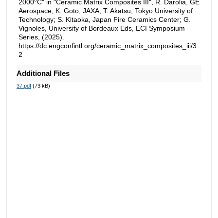
2000°C" in "Ceramic Matrix Composites III", R. Darolia, GE
Aerospace; K. Goto, JAXA; T. Akatsu, Tokyo University of
Technology; S. Kitaoka, Japan Fire Ceramics Center; G.
Vignoles, University of Bordeaux Eds, ECI Symposium
Series, (2025).
https://dc.engconfintl.org/ceramic_matrix_composites_iii/3
2
Additional Files
37.pdf
(73 kB)