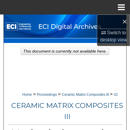
Menu
Home
×
Search
Switch to
Browse Collections
desktop
view
My Account
This document is currently not available here.
About
Digital Commons Network™
>
>
>
Home
Proceedings
Ceramic Matrix Composites III
32
CERAMIC MATRIX COMPOSITES
III