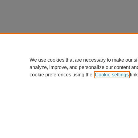
We use cookies that are necessary to make our si
analyze, improve, and personalize our content an
cookie preferences using the
Cookie settings
link