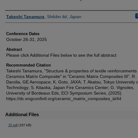
Authors
Takeshi Tanamura
,
Shikibo ltd, Japan
Conference Dates
October 26-31, 2025
Abstract
Please click Additional Files below to see the full abstract
Recommended Citation
Takeshi Tanamura, "Structure & properties of textile reinforcements 
Ceramics Matrix Composite" in "Ceramic Matrix Composites III", R.
Darolia, GE Aerospace; K. Goto, JAXA; T. Akatsu, Tokyo University o
Technology; S. Kitaoka, Japan Fire Ceramics Center; G. Vignoles,
University of Bordeaux Eds, ECI Symposium Series, (2025).
https://dc.engconfintl.org/ceramic_matrix_composites_iii/44
Additional Files
25.pdf
(187 kB)