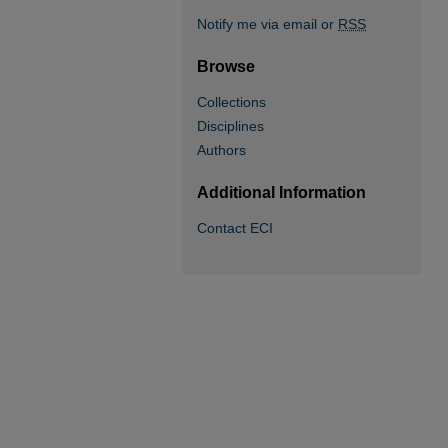
Notify me via email or
RSS
Browse
Collections
Disciplines
Authors
Additional Information
Contact ECI