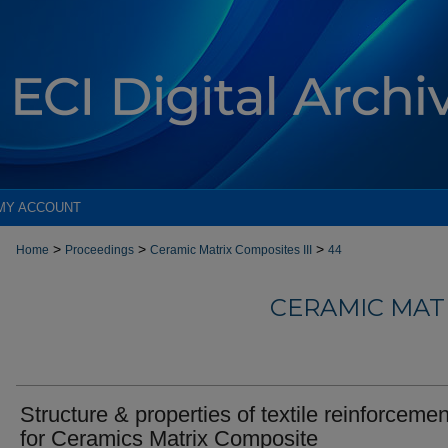
MY ACCOUNT
>
>
>
Home
Proceedings
Ceramic Matrix Composites III
44
CERAMIC MATR
Structure & properties of textile reinforceme
for Ceramics Matrix Composite