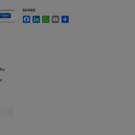
SHARE
Follow
Facebook
LinkedIn
WhatsApp
Email
Share
for
f