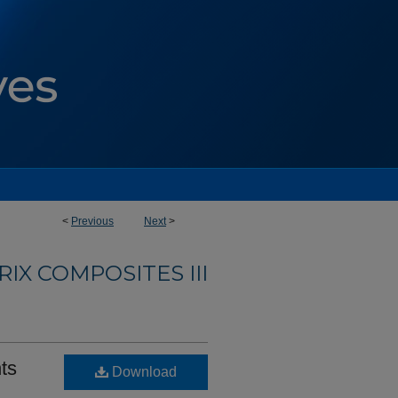
<
Previous
Next
>
IX COMPOSITES III
nts
Download