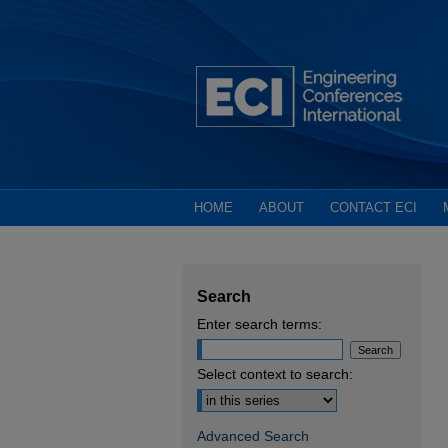
HOME
ABOUT
CONTACT ECI
Search
Enter search terms:
Select context to search:
Advanced Search