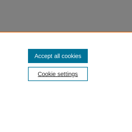
Accept all cookies
Cookie settings