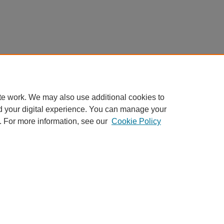
te work. We may also use additional cookies to
d your digital experience. You can manage your
. For more information, see our
Cookie Policy