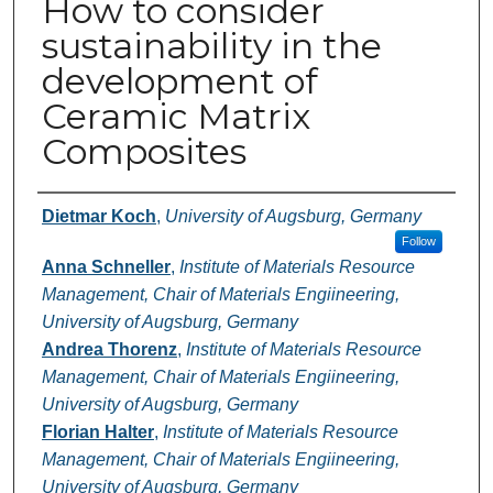
How to consider
sustainability in the
development of
Ceramic Matrix
Composites
Authors
Dietmar Koch
,
University of Augsburg, Germany
Follow
Anna Schneller
,
Institute of Materials Resource
Management, Chair of Materials Engiineering,
University of Augsburg, Germany
Andrea Thorenz
,
Institute of Materials Resource
Management, Chair of Materials Engiineering,
University of Augsburg, Germany
Florian Halter
,
Institute of Materials Resource
Management, Chair of Materials Engiineering,
University of Augsburg, Germany