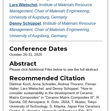
Lars Wietschel
,
Institute of Materials Resource
Management, Chair of Materials Engiineering,
University of Augsburg, Germany
Denny Schüppel
,
Institute of Materials Resource
Management, Chair of Materials Engiineering,
University of Augsburg, Germany
Conference Dates
October 26-31, 2025
Abstract
Please click Additional Files below to see the full abstract
Recommended Citation
Dietmar Koch, Anna Schneller, Andrea Thorenz, Florian
Halter, Lars Wietschel, and Denny Schüppel, "How to
consider sustainability in the development of Ceramic
Matrix Composites" in "Ceramic Matrix Composites III", R.
Darolia, GE Aerospace; K. Goto, JAXA; T. Akatsu, Tokyo
University of Technology; S. Kitaoka, Japan Fire Ceramics
Center; G. Vignoles, University of Bordeaux Eds, ECI