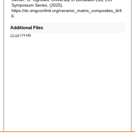
Symposium Series, (2025).
https://dc.engconfintl.org/ceramic_matrix_composites_iii/4
6
Additional Files
23.pdf
(74 kB)