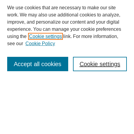
We use cookies that are necessary to make our site
work. We may also use additional cookies to analyze,
improve, and personalize our content and your digital
experience. You can manage your cookie preferences
using the
Cookie settings
link. For more information,
see our
Cookie Policy
Accept all cookies
Cookie settings
Search
Enter search terms: