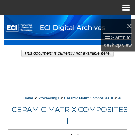
Menu
Home
Search
×
Browse Collections
Switch to
desktop
view
My Account
This document is currently not available here.
About
Digital Commons Network™
>
>
>
Home
Proceedings
Ceramic Matrix Composites III
46
CERAMIC MATRIX COMPOSITES
III