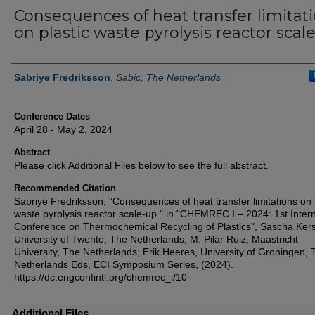
Consequences of heat transfer limitat
on plastic waste pyrolysis reactor scal
Authors
Sabriye Fredriksson
,
Sabic, The Netherlands
Conference Dates
April 28 - May 2, 2024
Abstract
Please click Additional Files below to see the full abstract.
Recommended Citation
Sabriye Fredriksson, "Consequences of heat transfer limitations on 
waste pyrolysis reactor scale-up." in "CHEMREC I – 2024: 1st Intern
Conference on Thermochemical Recycling of Plastics", Sascha Kers
University of Twente, The Netherlands; M. Pilar Ruiz, Maastricht
University, The Netherlands; Erik Heeres, University of Groningen, 
Netherlands Eds, ECI Symposium Series, (2024).
https://dc.engconfintl.org/chemrec_i/10
Additional Files