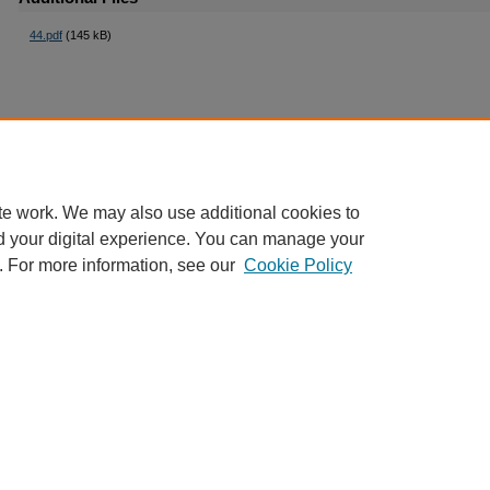
44.pdf
(145 kB)
te work. We may also use additional cookies to
d your digital experience. You can manage your
. For more information, see our
Cookie Policy