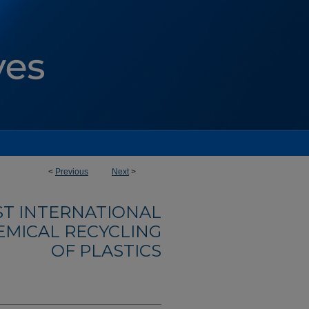
<
Previous
Next
>
1ST INTERNATIONAL
MICAL RECYCLING
OF PLASTICS