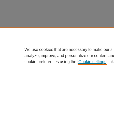
We use cookies that are necessary to make our si
analyze, improve, and personalize our content an
cookie preferences using the
Cookie settings
link