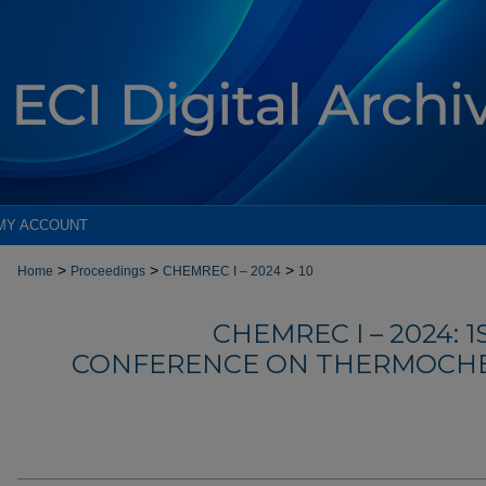
MY ACCOUNT
>
>
>
Home
Proceedings
CHEMREC I – 2024
10
CHEMREC I – 2024: 
CONFERENCE ON THERMOCHE