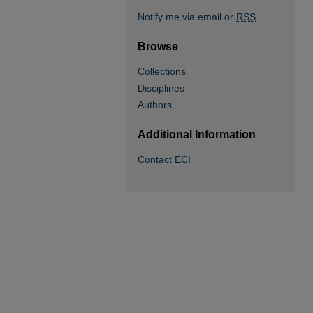
Notify me via email or
RSS
Browse
Collections
Disciplines
Authors
Additional Information
Contact ECI