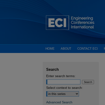
HOME
ABOUT
CONTACT ECI
Search
Enter search terms:
Select context to search:
Advanced Search