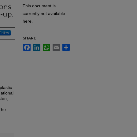
ions
This document is
e-up.
currently not available
here.
Follow
SHARE
Facebook
LinkedIn
WhatsApp
Email
Share
plastic
ational
ten,
The