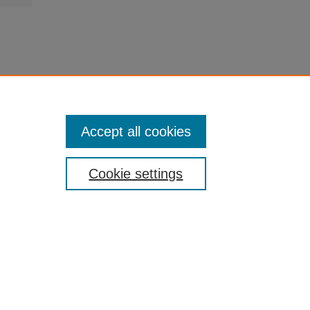
Accept all cookies
Cookie settings