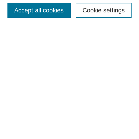
Accept all cookies
Cookie settings
Search
Enter search terms:
Select context to search:
Advanced Search
Notify me via email or
RSS
Browse