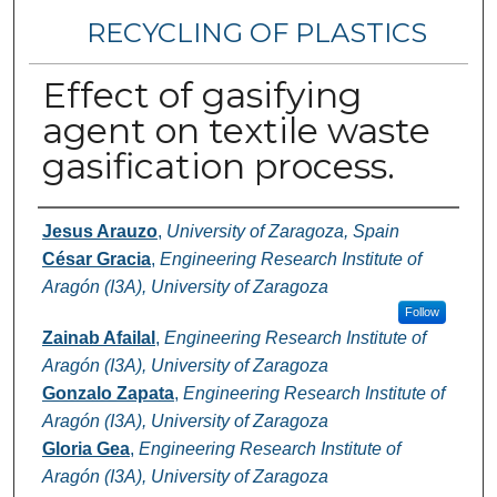
RECYCLING OF PLASTICS
Effect of gasifying
agent on textile waste
gasification process.
Authors
Jesus Arauzo
,
University of Zaragoza, Spain
César Gracia
,
Engineering Research Institute of
Aragón (I3A), University of Zaragoza
Follow
Zainab Afailal
,
Engineering Research Institute of
Aragón (I3A), University of Zaragoza
Gonzalo Zapata
,
Engineering Research Institute of
Aragón (I3A), University of Zaragoza
Gloria Gea
,
Engineering Research Institute of
Aragón (I3A), University of Zaragoza