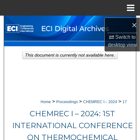
Menu
Home
Search
×
Switch to
Browse Collections
desktop
view
My Account
This document is currently not available here.
About
Digital Commons Network™
>
>
>
Home
Proceedings
CHEMREC I – 2024
17
CHEMREC I – 2024: 1ST
INTERNATIONAL CONFERENCE
ON THERMOCHEMICAL