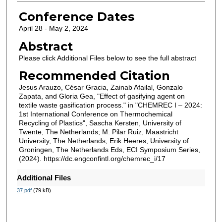
Conference Dates
April 28 - May 2, 2024
Abstract
Please click Additional Files below to see the full abstract
Recommended Citation
Jesus Arauzo, César Gracia, Zainab Afailal, Gonzalo
Zapata, and Gloria Gea, "Effect of gasifying agent on
textile waste gasification process." in "CHEMREC I – 2024:
1st International Conference on Thermochemical
Recycling of Plastics", Sascha Kersten, University of
Twente, The Netherlands; M. Pilar Ruiz, Maastricht
University, The Netherlands; Erik Heeres, University of
Groningen, The Netherlands Eds, ECI Symposium Series,
(2024). https://dc.engconfintl.org/chemrec_i/17
Additional Files
37.pdf
(79 kB)