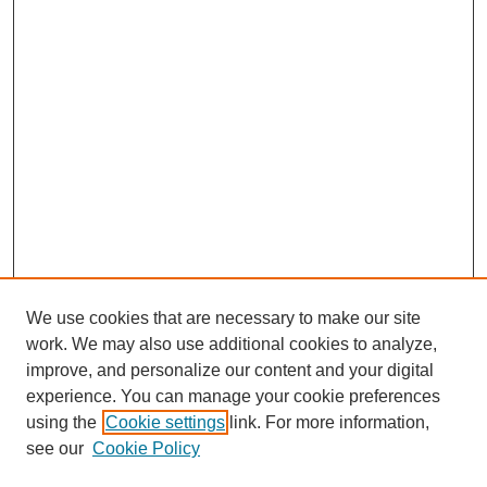
We use cookies that are necessary to make our site
work. We may also use additional cookies to analyze,
improve, and personalize our content and your digital
experience. You can manage your cookie preferences
using the
Cookie settings
link. For more information,
see our
Cookie Policy