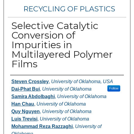
RECYCLING OF PLASTICS
Selective Catalytic
Conversion of
Impurities in
Multilayered Polymer
Films
Authors
Steven Crossley
,
University of Oklahoma, USA
Dai-Phat Bui
,
University of Oklahoma
Follow
Samira Abdolbaghi
,
University of Oklahoma
Han Chau
,
University of Oklahoma
Quy Nguyen
,
University of Oklahoma
Luis Trevisi
,
University of Oklahoma
Mohammad Reza Razzaghi
,
University of
Oklahoma