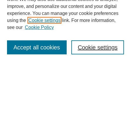
improve, and personalize our content and your digital
experience. You can manage your cookie preferences
using the
Cookie settings
link. For more information,
see our
Cookie Policy
Accept all cookies
Cookie settings
Search
Enter search terms:
Select context to search: