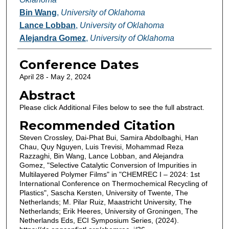
Bin Wang
,
University of Oklahoma
Lance Lobban
,
University of Oklahoma
Alejandra Gomez
,
University of Oklahoma
Conference Dates
April 28 - May 2, 2024
Abstract
Please click Additional Files below to see the full abstract.
Recommended Citation
Steven Crossley, Dai-Phat Bui, Samira Abdolbaghi, Han
Chau, Quy Nguyen, Luis Trevisi, Mohammad Reza
Razzaghi, Bin Wang, Lance Lobban, and Alejandra
Gomez, "Selective Catalytic Conversion of Impurities in
Multilayered Polymer Films" in "CHEMREC I – 2024: 1st
International Conference on Thermochemical Recycling of
Plastics", Sascha Kersten, University of Twente, The
Netherlands; M. Pilar Ruiz, Maastricht University, The
Netherlands; Erik Heeres, University of Groningen, The
Netherlands Eds, ECI Symposium Series, (2024).