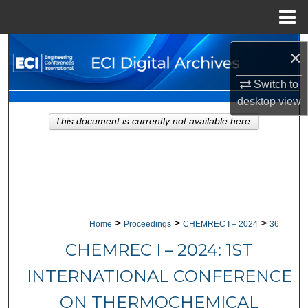
Menu
Home
Search
×
Browse Collections
Switch to
desktop
view
My Account
This document is currently not available here.
About
Digital Commons Network™
>
>
>
Home
Proceedings
CHEMREC I – 2024
36
CHEMREC I – 2024: 1ST
INTERNATIONAL CONFERENCE
ON THERMOCHEMICAL