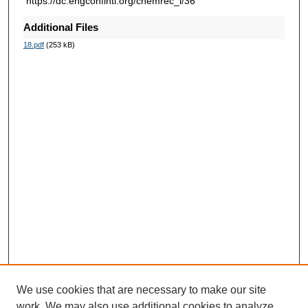
https://dc.engconfintl.org/chemrec_i/36
Additional Files
18.pdf
(253 kB)
We use cookies that are necessary to make our site
work. We may also use additional cookies to analyze,