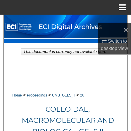
Menu
Home
Search
×
Browse Collections
Switch to
desktop
view
My Account
This document is currently not available here.
About
Digital Commons Network™
>
>
>
Home
Proceedings
CMB_GELS_II
26
COLLOIDAL,
MACROMOLECULAR AND