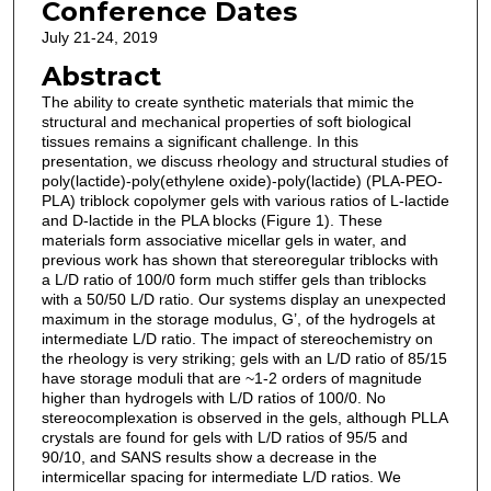
Conference Dates
July 21-24, 2019
Abstract
The ability to create synthetic materials that mimic the
structural and mechanical properties of soft biological
tissues remains a significant challenge. In this
presentation, we discuss rheology and structural studies of
poly(lactide)-poly(ethylene oxide)-poly(lactide) (PLA-PEO-
PLA) triblock copolymer gels with various ratios of L-lactide
and D-lactide in the PLA blocks (Figure 1). These
materials form associative micellar gels in water, and
previous work has shown that stereoregular triblocks with
a L/D ratio of 100/0 form much stiffer gels than triblocks
with a 50/50 L/D ratio. Our systems display an unexpected
maximum in the storage modulus, G’, of the hydrogels at
intermediate L/D ratio. The impact of stereochemistry on
the rheology is very striking; gels with an L/D ratio of 85/15
have storage moduli that are ~1-2 orders of magnitude
higher than hydrogels with L/D ratios of 100/0. No
stereocomplexation is observed in the gels, although PLLA
crystals are found for gels with L/D ratios of 95/5 and
90/10, and SANS results show a decrease in the
intermicellar spacing for intermediate L/D ratios. We