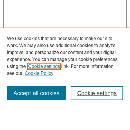
We use cookies that are necessary to make our site
work. We may also use additional cookies to analyze,
improve, and personalize our content and your digital
experience. You can manage your cookie preferences
using the
Cookie settings
link. For more information,
see our
Cookie Policy
Accept all cookies
Cookie settings
Search