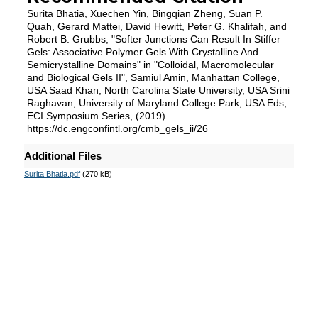
Surita Bhatia, Xuechen Yin, Bingqian Zheng, Suan P.
Quah, Gerard Mattei, David Hewitt, Peter G. Khalifah, and
Robert B. Grubbs, "Softer Junctions Can Result In Stiffer
Gels: Associative Polymer Gels With Crystalline And
Semicrystalline Domains" in "Colloidal, Macromolecular
and Biological Gels II", Samiul Amin, Manhattan College,
USA Saad Khan, North Carolina State University, USA Srini
Raghavan, University of Maryland College Park, USA Eds,
ECI Symposium Series, (2019).
https://dc.engconfintl.org/cmb_gels_ii/26
Additional Files
Surita Bhatia.pdf
(270 kB)