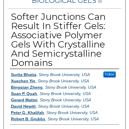
BIOLOGICAL GELS II
Softer Junctions Can
Result In Stiffer Gels:
Associative Polymer
Gels With Crystalline
And Semicrystalline
Domains
Authors
Surita Bhatia
,
Stony Brook University, USA
Follow
Xuechen Yin
,
Stony Brook University, USA
Bingqian Zheng
,
Stony Brook University, USA
Suan P. Quah
,
Stony Brook University, USA
Gerard Mattei
,
Stony Brook University, USA
David Hewitt
,
Stony Brook University, USA
Peter G. Khalifah
,
Stony Brook University, USA
Robert B. Grubbs
,
Stony Brook University, USA