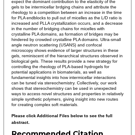
expect the dominant contribution to the elasticity of the
gels to be intermicellar brdging chains and attribute the
rheology to a competition between an increase in the time
for PLA endblocks to pull out of micelles as the L/D ratio is
increased and PLLA crystallization occurs, and a decrease
in the number of bridging chains for micelles with
crystalline PLA domains, as formation of bridges may be
hindered by crowded crystalline PLA domains. Ultra-small
angle neutron scattering (USANS) and confocal
microscopy shows evidence of larger structures in these
gels, reminiscent of the hierarchical structures observed in
biological gels. These results provide a new strategy for
controlling the rheology of PLA-based hydrogels for
potential applications in biomaterials, as well as
fundamental insights into how intermicellar interactions
can be tuned via stereochemistry. Collectively, our work
shows that stereochemistry can be used in unexpected
ways to access novel structures and properties in relatively
simple synthetic polymers, giving insight into new routes
for creating complex soft materials.
Please click Additional Files below to see the full
abstract.
Recommended Citation