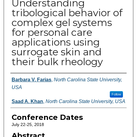
Understanding
tribological behavior of
complex gel systems
for personal care
applications using
surrogate skin and
their bulk rheology
Authors
Barbara V. Farias
,
North Carolina State University,
USA
Follow
Saad A. Khan
,
North Carolina State University, USA
Conference Dates
July 22-25, 2018
Abstract