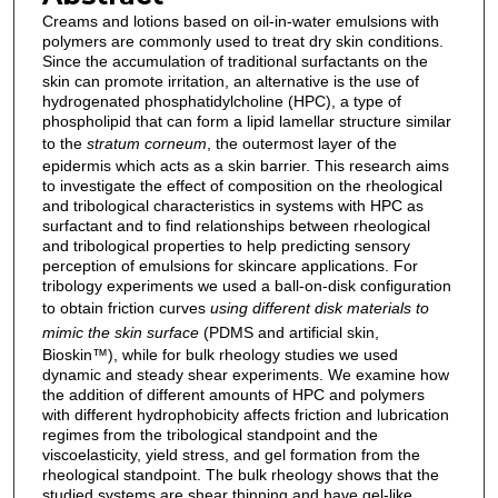
Creams and lotions based on oil-in-water emulsions with
polymers are commonly used to treat dry skin conditions.
Since the accumulation of traditional surfactants on the
skin can promote irritation, an alternative is the use of
hydrogenated phosphatidylcholine (HPC), a type of
phospholipid that can form a lipid lamellar structure similar
to the
stratum corneum
, the outermost layer of the
epidermis which acts as a skin barrier. This research aims
to investigate the effect of composition on the rheological
and tribological characteristics in systems with HPC as
surfactant and to find relationships between rheological
and tribological properties to help predicting sensory
perception of emulsions for skincare applications. For
tribology experiments we used a ball-on-disk configuration
to obtain friction curves
using different disk materials to
mimic the skin surface
(PDMS and artificial skin,
Bioskin™), while for bulk rheology studies we used
dynamic and steady shear experiments. We examine how
the addition of different amounts of HPC and polymers
with different hydrophobicity affects friction and lubrication
regimes from the tribological standpoint and the
viscoelasticity, yield stress, and gel formation from the
rheological standpoint. The bulk rheology shows that the
studied systems are shear thinning and have gel-like