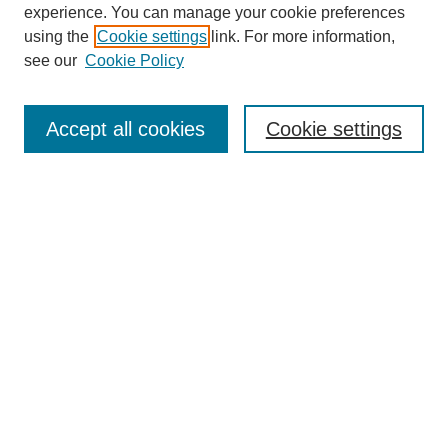
experience. You can manage your cookie preferences
using the
Cookie settings
link. For more information,
see our
Cookie Policy
Accept all cookies
Cookie settings
Search
Enter search terms:
Select context to search:
Advanced Search