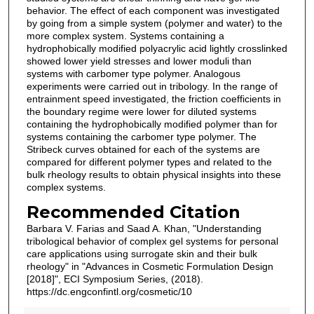
behavior. The effect of each component was investigated
by going from a simple system (polymer and water) to the
more complex system. Systems containing a
hydrophobically modified polyacrylic acid lightly crosslinked
showed lower yield stresses and lower moduli than
systems with carbomer type polymer. Analogous
experiments were carried out in tribology. In the range of
entrainment speed investigated, the friction coefficients in
the boundary regime were lower for diluted systems
containing the hydrophobically modified polymer than for
systems containing the carbomer type polymer. The
Stribeck curves obtained for each of the systems are
compared for different polymer types and related to the
bulk rheology results to obtain physical insights into these
complex systems.
Recommended Citation
Barbara V. Farias and Saad A. Khan, "Understanding
tribological behavior of complex gel systems for personal
care applications using surrogate skin and their bulk
rheology" in "Advances in Cosmetic Formulation Design
[2018]", ECI Symposium Series, (2018).
https://dc.engconfintl.org/cosmetic/10