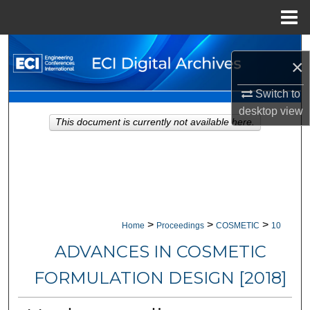
Menu
Home
Search
×
Browse Collections
Switch to
desktop
view
My Account
This document is currently not available here.
About
Digital Commons Network™
>
>
>
Home
Proceedings
COSMETIC
10
ADVANCES IN COSMETIC
FORMULATION DESIGN [2018]