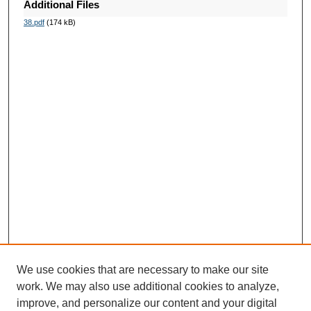
Additional Files
38.pdf
(174 kB)
We use cookies that are necessary to make our site
work. We may also use additional cookies to analyze,
improve, and personalize our content and your digital