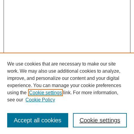
We use cookies that are necessary to make our site
work. We may also use additional cookies to analyze,
improve, and personalize our content and your digital
experience. You can manage your cookie preferences
using the
Cookie settings
link. For more information,
see our
Cookie Policy
Accept all cookies
Cookie settings