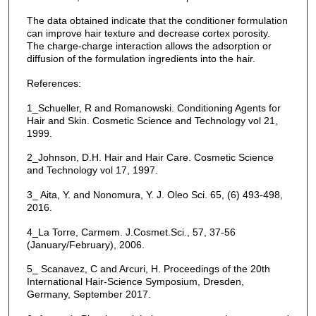
The data obtained indicate that the conditioner formulation
can improve hair texture and decrease cortex porosity.
The charge-charge interaction allows the adsorption or
diffusion of the formulation ingredients into the hair.
References:
1_Schueller, R and Romanowski. Conditioning Agents for
Hair and Skin. Cosmetic Science and Technology vol 21,
1999.
2_Johnson, D.H. Hair and Hair Care. Cosmetic Science
and Technology vol 17, 1997.
3_ Aita, Y. and Nonomura, Y. J. Oleo Sci. 65, (6) 493-498,
2016.
4_La Torre, Carmem. J.Cosmet.Sci., 57, 37-56
(January/February), 2006.
5_ Scanavez, C and Arcuri, H. Proceedings of the 20th
International Hair-Science Symposium, Dresden,
Germany, September 2017.