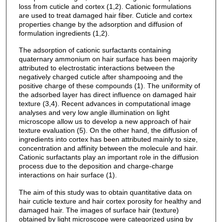
loss from cuticle and cortex (1,2). Cationic formulations
are used to treat damaged hair fiber. Cuticle and cortex
properties change by the adsorption and diffusion of
formulation ingredients (1,2).
The adsorption of cationic surfactants containing
quaternary ammonium on hair surface has been majority
attributed to electrostatic interactions between the
negatively charged cuticle after shampooing and the
positive charge of these compounds (1). The uniformity of
the adsorbed layer has direct influence on damaged hair
texture (3,4). Recent advances in computational image
analyses and very low angle illumination on light
microscope allow us to develop a new approach of hair
texture evaluation (5). On the other hand, the diffusion of
ingredients into cortex has been attributed mainly to size,
concentration and affinity between the molecule and hair.
Cationic surfactants play an important role in the diffusion
process due to the deposition and charge-charge
interactions on hair surface (1).
The aim of this study was to obtain quantitative data on
hair cuticle texture and hair cortex porosity for healthy and
damaged hair. The images of surface hair (texture)
obtained by light microscope were categorized using by