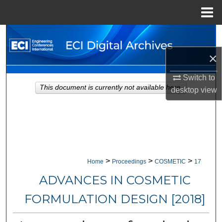
Menu
Home
Search
×
Browse Collections
Switch to
My Account
This document is currently not available here.
desktop
view
About
Digital Commons Network™
>
>
>
Home
Proceedings
COSMETIC
17
ADVANCES IN COSMETIC
FORMULATION DESIGN [2018]