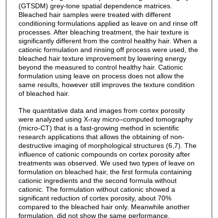
(GTSDM) grey-tone spatial dependence matrices.
Bleached hair samples were treated with different
conditioning formulations applied as leave on and rinse off
processes. After bleaching treatment, the hair texture is
significantly different from the control healthy hair. When a
cationic formulation and rinsing off process were used, the
bleached hair texture improvement by lowering energy
beyond the measured to control healthy hair. Cationic
formulation using leave on process does not allow the
same results, however still improves the texture condition
of bleached hair.
The quantitative data and images from cortex porosity
were analyzed using X-ray micro–computed tomography
(micro-CT) that is a fast-growing method in scientific
research applications that allows the obtaining of non-
destructive imaging of morphological structures (6,7). The
influence of cationic compounds on cortex porosity after
treatments was observed. We used two types of leave on
formulation on bleached hair, the first formula containing
cationic ingredients and the second formula without
cationic. The formulation without cationic showed a
significant reduction of cortex porosity, about 70%
compared to the bleached hair only. Meanwhile another
formulation, did not show the same performance.