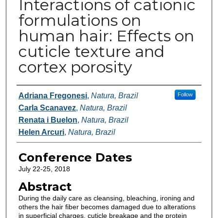
Interactions of cationic
formulations on
human hair: Effects on
cuticle texture and
cortex porosity
Authors
Adriana Fregonesi
,
Natura, Brazil
Follow
Carla Scanavez
,
Natura, Brazil
Renata i Buelon
,
Natura, Brazil
Helen Arcuri
,
Natura, Brazil
Conference Dates
July 22-25, 2018
Abstract
During the daily care as cleansing, bleaching, ironing and
others the hair fiber becomes damaged due to alterations
in superficial charges, cuticle breakage and the protein