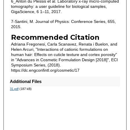
6_Anton du Plessis et al. Laboratory x-ray micro-computed
tomography: a user guideline for biological samples,
GigaScience, 6 1–11, 2017.
7-Santini, M. Journal of Physics: Conference Series, 655,
2015.
Recommended Citation
Adriana Fregonesi, Carla Scanavez, Renata i Buelon, and
Helen Arcuri, "Interactions of cationic formulations on
human hair: Effects on cuticle texture and cortex porosity"
in "Advances in Cosmetic Formulation Design [2018]", ECI
Symposium Series, (2018).
https://dc.engconfintl.org/cosmetic/17
Additional Files
31.pdf
(187 kB)