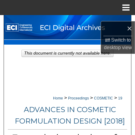
Menu
Home
Search
×
Browse Collections
Switch to
desktop
view
My Account
This document is currently not available here.
About
Digital Commons Network™
>
>
>
Home
Proceedings
COSMETIC
19
ADVANCES IN COSMETIC
FORMULATION DESIGN [2018]