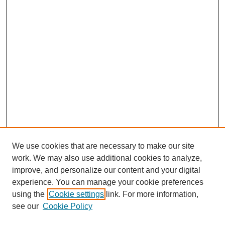
We use cookies that are necessary to make our site
work. We may also use additional cookies to analyze,
improve, and personalize our content and your digital
experience. You can manage your cookie preferences
using the
Cookie settings
link. For more information,
see our
Cookie Policy