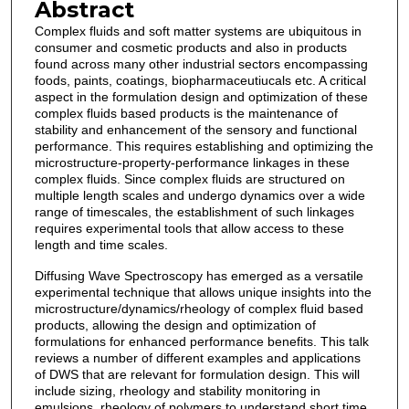
Abstract
Complex fluids and soft matter systems are ubiquitous in
consumer and cosmetic products and also in products
found across many other industrial sectors encompassing
foods, paints, coatings, biopharmaceutiucals etc. A critical
aspect in the formulation design and optimization of these
complex fluids based products is the maintenance of
stability and enhancement of the sensory and functional
performance. This requires establishing and optimizing the
microstructure-property-performance linkages in these
complex fluids. Since complex fluids are structured on
multiple length scales and undergo dynamics over a wide
range of timescales, the establishment of such linkages
requires experimental tools that allow access to these
length and time scales.
Diffusing Wave Spectroscopy has emerged as a versatile
experimental technique that allows unique insights into the
microstructure/dynamics/rheology of complex fluid based
products, allowing the design and optimization of
formulations for enhanced performance benefits. This talk
reviews a number of different examples and applications
of DWS that are relevant for formulation design. This will
include sizing, rheology and stability monitoring in
emulsions, rheology of polymers to understand short time