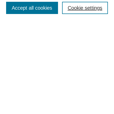
Accept all cookies
Cookie settings
Search
Enter search terms:
Select context to search:
Advanced Search
Notify me via email or
RSS
Browse
Collections