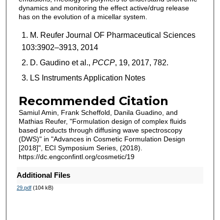
dynamics and monitoring the effect active/drug release
has on the evolution of a micellar system.
M. Reufer Journal OF Pharmaceutical Sciences
103:3902–3913, 2014
D. Gaudino et al.,
PCCP
, 19, 2017, 782.
LS Instruments Application Notes
Recommended Citation
Samiul Amin, Frank Scheffold, Danila Guadino, and
Mathias Reufer, "Formulation design of complex fluids
based products through diffusing wave spectroscopy
(DWS)" in "Advances in Cosmetic Formulation Design
[2018]", ECI Symposium Series, (2018).
https://dc.engconfintl.org/cosmetic/19
Additional Files
29.pdf
(104 kB)