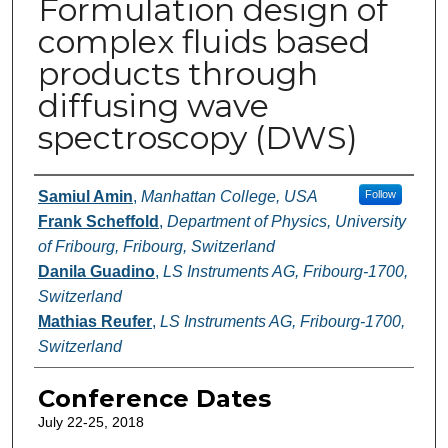
Formulation design of
complex fluids based
products through
diffusing wave
spectroscopy (DWS)
Authors
Samiul Amin
,
Manhattan College, USA
Follow
Frank Scheffold
,
Department of Physics, University
of Fribourg, Fribourg, Switzerland
Danila Guadino
,
LS Instruments AG, Fribourg-1700,
Switzerland
Mathias Reufer
,
LS Instruments AG, Fribourg-1700,
Switzerland
Conference Dates
July 22-25, 2018