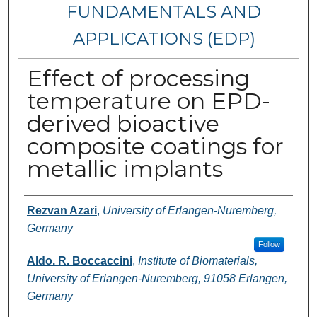
FUNDAMENTALS AND
APPLICATIONS (EDP)
Effect of processing
temperature on EPD-
derived bioactive
composite coatings for
metallic implants
Authors
Rezvan Azari
,
University of Erlangen-Nuremberg,
Germany
Follow
Aldo. R. Boccaccini
,
Institute of Biomaterials,
University of Erlangen-Nuremberg, 91058 Erlangen,
Germany