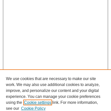
We use cookies that are necessary to make our site
work. We may also use additional cookies to analyze,
improve, and personalize our content and your digital
experience. You can manage your cookie preferences
using the
Cookie settings
link. For more information,
see our
Cookie Policy