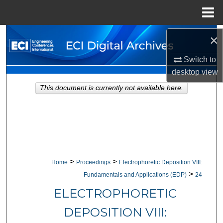
Menu
Home
Search
×
Switch to
Browse Collections
desktop
view
My Account
This document is currently not available here.
About
Digital Commons Network™
>
>
Home
Proceedings
Electrophoretic Deposition VIII:
>
Fundamentals and Applications (EDP)
24
ELECTROPHORETIC
DEPOSITION VIII: