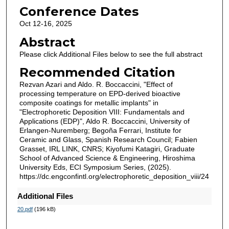
Conference Dates
Oct 12-16, 2025
Abstract
Please click Additional Files below to see the full abstract
Recommended Citation
Rezvan Azari and Aldo. R. Boccaccini, "Effect of
processing temperature on EPD-derived bioactive
composite coatings for metallic implants" in
"Electrophoretic Deposition VIII: Fundamentals and
Applications (EDP)", Aldo R. Boccaccini, University of
Erlangen-Nuremberg; Begoña Ferrari, Institute for
Ceramic and Glass, Spanish Research Council; Fabien
Grasset, IRL LINK, CNRS; Kiyofumi Katagiri, Graduate
School of Advanced Science & Engineering, Hiroshima
University Eds, ECI Symposium Series, (2025).
https://dc.engconfintl.org/electrophoretic_deposition_viii/24
Additional Files
20.pdf
(196 kB)