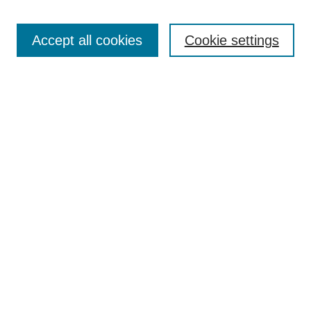
Accept all cookies
Cookie settings
Search
Enter search terms:
Select context to search:
Advanced Search
Notify me via email or
RSS
Browse