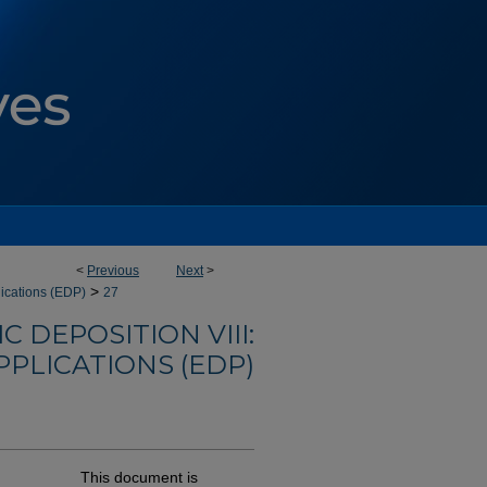
<
Previous
Next
>
>
lications (EDP)
27
 DEPOSITION VIII:
PLICATIONS (EDP)
This document is