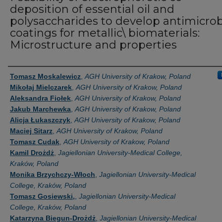
deposition of essential oil and
polysaccharides to develop antimicrob
coatings for metallic\ biomaterials:
Microstructure and properties
Authors
Tomasz Moskalewicz
,
AGH University of Krakow, Poland
Mikołaj Mielczarek
,
AGH University of Krakow, Poland
Aleksandra Fiołek
,
AGH University of Krakow, Poland
Jakub Marchewka
,
AGH University of Krakow, Poland
Alicja Łukaszczyk
,
AGH University of Krakow, Poland
Maciej Sitarz
,
AGH University of Krakow, Poland
Tomasz Cudak
,
AGH University of Krakow, Poland
Kamil Drożdż
,
Jagiellonian University-Medical College,
Kraków, Poland
Monika Brzychczy-Włoch
,
Jagiellonian University-Medical
College, Kraków, Poland
Tomasz Gosiewski,
,
Jagiellonian University-Medical
College, Kraków, Poland
Katarzyna Biegun-Drożdż
,
Jagiellonian University-Medical