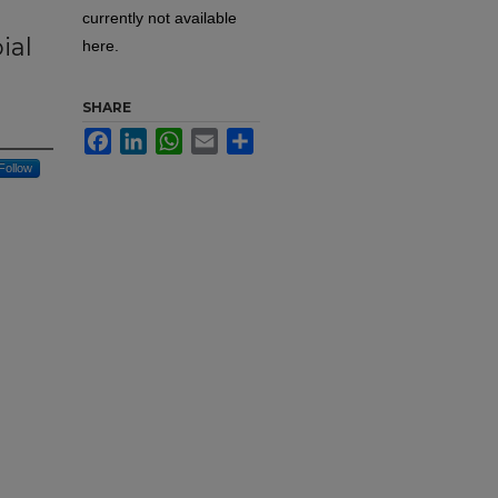
currently not available
ial
here.
SHARE
Facebook
LinkedIn
WhatsApp
Email
Share
Follow