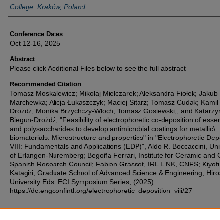
College, Kraków, Poland
Conference Dates
Oct 12-16, 2025
Abstract
Please click Additional Files below to see the full abstract
Recommended Citation
Tomasz Moskalewicz; Mikołaj Mielczarek; Aleksandra Fiołek; Jakub
Marchewka; Alicja Łukaszczyk; Maciej Sitarz; Tomasz Cudak; Kamil
Drożdż; Monika Brzychczy-Włoch; Tomasz Gosiewski,; and Katarzy
Biegun-Drożdż, "Feasibility of electrophoretic co-deposition of essent
and polysaccharides to develop antimicrobial coatings for metallic\
biomaterials: Microstructure and properties" in "Electrophoretic Dep
VIII: Fundamentals and Applications (EDP)", Aldo R. Boccaccini, Uni
of Erlangen-Nuremberg; Begoña Ferrari, Institute for Ceramic and 
Spanish Research Council; Fabien Grasset, IRL LINK, CNRS; Kiyof
Katagiri, Graduate School of Advanced Science & Engineering, Hir
University Eds, ECI Symposium Series, (2025).
https://dc.engconfintl.org/electrophoretic_deposition_viii/27
Additional Files