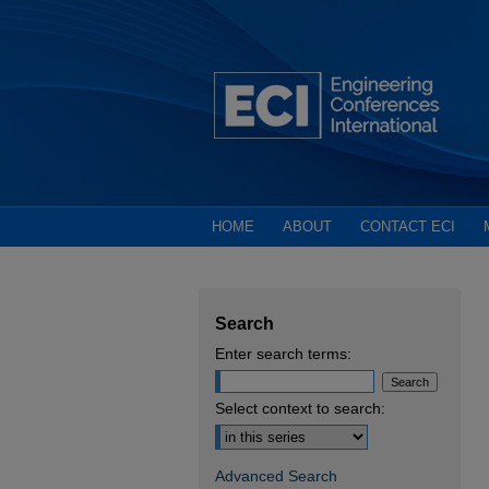
HOME
ABOUT
CONTACT ECI
Search
Enter search terms:
Select context to search:
Advanced Search