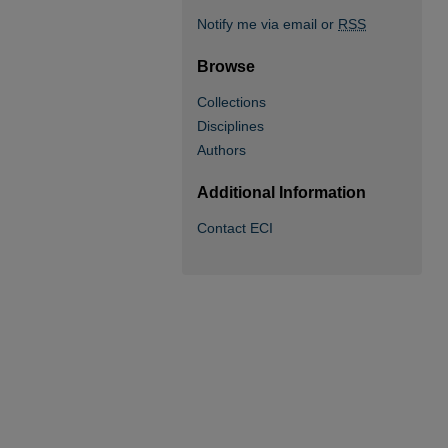
Notify me via email or
RSS
Browse
Collections
Disciplines
Authors
Additional Information
Contact ECI