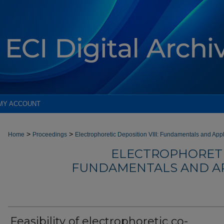
MY ACCOUNT
>
>
Home
Proceedings
Electrophoretic Deposition VIII: Fundamentals and App
ELECTROPHORETIC
FUNDAMENTALS AND AP
Feasibility of electrophoretic co-