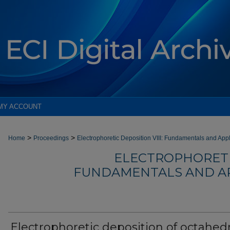
MY ACCOUNT
>
>
Home
Proceedings
Electrophoretic Deposition VIII: Fundamentals and App
ELECTROPHORETIC
FUNDAMENTALS AND AP
Electrophoretic deposition of octahedr