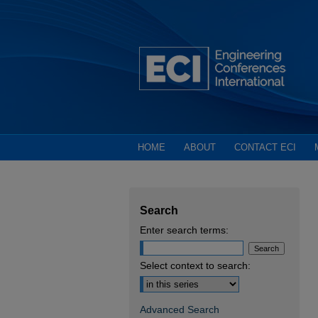
HOME
ABOUT
CONTACT ECI
Search
Enter search terms:
Select context to search:
Advanced Search