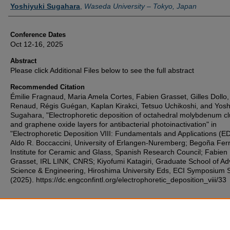
Yoshiyuki Sugahara
,
Waseda University – Tokyo, Japan
Conference Dates
Oct 12-16, 2025
Abstract
Please click Additional Files below to see the full abstract
Recommended Citation
Émilie Fragnaud, Maria Amela Cortes, Fabien Grasset, Gilles Dollo,
Renaud, Régis Guégan, Kaplan Kirakci, Tetsuo Uchikoshi, and Yosh
Sugahara, "Electrophoretic deposition of octahedral molybdenum cl
and graphene oxide layers for antibacterial photoinactivation" in
"Electrophoretic Deposition VIII: Fundamentals and Applications (ED
Aldo R. Boccaccini, University of Erlangen-Nuremberg; Begoña Ferr
Institute for Ceramic and Glass, Spanish Research Council; Fabien
Grasset, IRL LINK, CNRS; Kiyofumi Katagiri, Graduate School of A
Science & Engineering, Hiroshima University Eds, ECI Symposium S
(2025). https://dc.engconfintl.org/electrophoretic_deposition_viii/33
Additional Files
11.pdf
(161 kB)