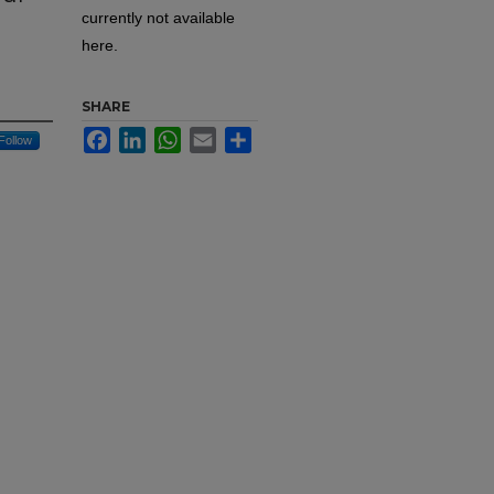
currently not available
here.
SHARE
Facebook
LinkedIn
WhatsApp
Email
Share
Follow