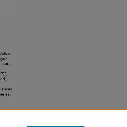
 Adèle
iyuki
usters
P)",
ari,
dvanced
eries,