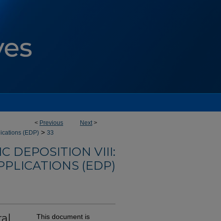
<
Previous
Next
>
>
lications (EDP)
33
 DEPOSITION VIII:
PLICATIONS (EDP)
al
This document is