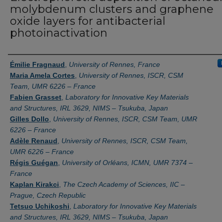
molybdenum clusters and graphene
oxide layers for antibacterial
photoinactivation
Authors
Émilie Fragnaud
,
University of Rennes, France
Maria Amela Cortes
,
University of Rennes, ISCR, CSM
Team, UMR 6226 – France
Fabien Grasset
,
Laboratory for Innovative Key Materials
and Structures, IRL 3629, NIMS – Tsukuba, Japan
Gilles Dollo
,
University of Rennes, ISCR, CSM Team, UMR
6226 – France
Adèle Renaud
,
University of Rennes, ISCR, CSM Team,
UMR 6226 – France
Régis Guégan
,
University of Orléans, ICMN, UMR 7374 –
France
Kaplan Kirakci
,
The Czech Academy of Sciences, IIC –
Prague, Czech Republic
Tetsuo Uchikoshi
,
Laboratory for Innovative Key Materials
and Structures, IRL 3629, NIMS – Tsukuba, Japan