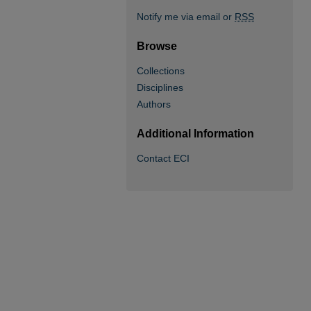
Notify me via email or
RSS
Browse
Collections
Disciplines
Authors
Additional Information
Contact ECI