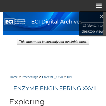
Menu
Home
×
Search
Switch to
Browse Collections
desktop
view
My Account
This document is currently not available here.
About
Digital Commons Network™
>
>
>
Home
Proceedings
ENZYME_XXVII
109
ENZYME ENGINEERING XXVII
Exploring