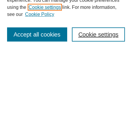
experience. You can manage your cookie preferences
using the
Cookie settings
link. For more information,
see our
Cookie Policy
Accept all cookies
Cookie settings
Search
Enter search terms:
Select context to search:
Advanced Search
Notify me via email or
RSS