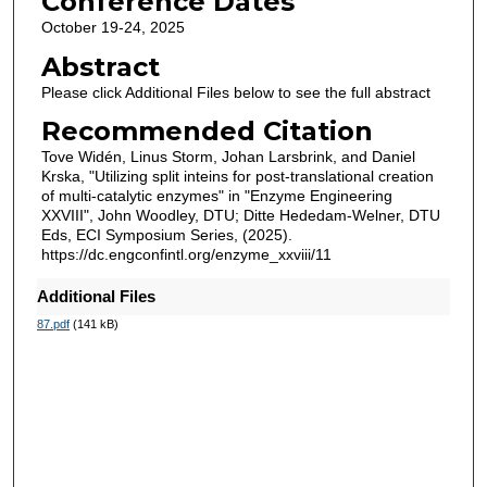
Conference Dates
October 19-24, 2025
Abstract
Please click Additional Files below to see the full abstract
Recommended Citation
Tove Widén, Linus Storm, Johan Larsbrink, and Daniel
Krska, "Utilizing split inteins for post-translational creation
of multi-catalytic enzymes" in "Enzyme Engineering
XXVIII", John Woodley, DTU; Ditte Hededam-Welner, DTU
Eds, ECI Symposium Series, (2025).
https://dc.engconfintl.org/enzyme_xxviii/11
Additional Files
87.pdf
(141 kB)