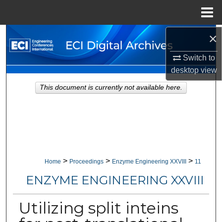
Menu
Home
×
Search
Switch to
Browse Collections
desktop
view
My Account
This document is currently not available here.
About
Digital Commons Network™
>
>
>
Home
Proceedings
Enzyme Engineering XXVIII
11
ENZYME ENGINEERING XXVIII
Utilizing split inteins