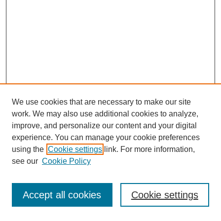
We use cookies that are necessary to make our site
work. We may also use additional cookies to analyze,
improve, and personalize our content and your digital
experience. You can manage your cookie preferences
using the
Cookie settings
link. For more information,
see our
Cookie Policy
Accept all cookies
Cookie settings