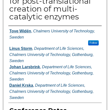
for post-translational
creation of multi-
catalytic enzymes
Authors
Tove Widén
,
Chalmers University of Technology,
Sweden
Follow
Linus Storm
,
Department of Life Sciences,
Chalmers University of Technology, Gothenburg,
Sweden
Johan Larsbrink
,
Department of Life Sciences,
Chalmers University of Technology, Gothenburg,
Sweden
Daniel Krska
,
Department of Life Sciences,
Chalmers University of Technology, Gothenburg,
Sweden