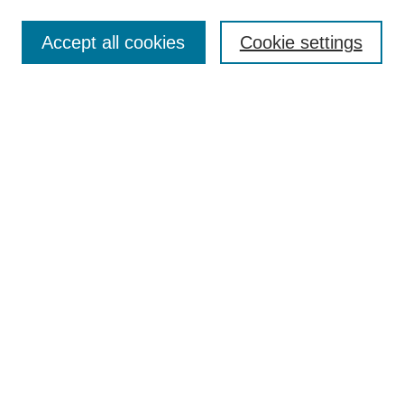
Accept all cookies
Cookie settings
Search
Enter search terms:
Select context to search:
Advanced Search
Notify me via email or
RSS
Browse