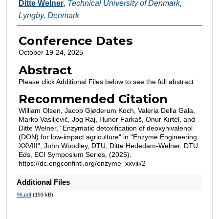
Ditte Welner
,
Technical University of Denmark,
Lyngby, Denmark
Conference Dates
October 19-24, 2025
Abstract
Please click Additional Files below to see the full abstract
Recommended Citation
William Olsen, Jacob Gjøderum Koch, Valeria Della Gala,
Marko Vasiljević, Jog Raj, Hunor Farkaš, Onur Kırtel, and
Ditte Welner, "Enzymatic detoxification of deoxynivalenol
(DON) for low-impact agriculture" in "Enzyme Engineering
XXVIII", John Woodley, DTU; Ditte Hededam-Welner, DTU
Eds, ECI Symposium Series, (2025).
https://dc.engconfintl.org/enzyme_xxviii/2
Additional Files
96.pdf
(193 kB)