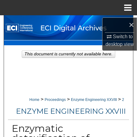
Menu
Home
Search
×
Switch to
Browse Collections
desktop
view
My Account
This document is currently not available here.
About
Digital Commons Network™
>
>
>
Home
Proceedings
Enzyme Engineering XXVIII
2
ENZYME ENGINEERING XXVIII
Enzymatic