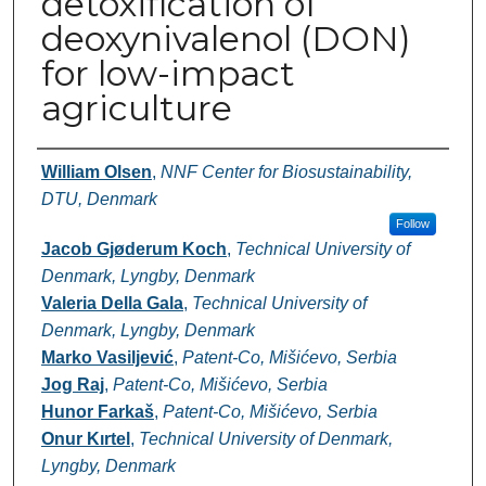
detoxification of
deoxynivalenol (DON)
for low-impact
agriculture
Authors
William Olsen
,
NNF Center for Biosustainability,
DTU, Denmark
Follow
Jacob Gjøderum Koch
,
Technical University of
Denmark, Lyngby, Denmark
Valeria Della Gala
,
Technical University of
Denmark, Lyngby, Denmark
Marko Vasiljević
,
Patent-Co, Mišićevo, Serbia
Jog Raj
,
Patent-Co, Mišićevo, Serbia
Hunor Farkaš
,
Patent-Co, Mišićevo, Serbia
Onur Kırtel
,
Technical University of Denmark,
Lyngby, Denmark