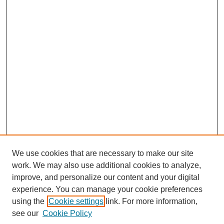
We use cookies that are necessary to make our site
work. We may also use additional cookies to analyze,
improve, and personalize our content and your digital
experience. You can manage your cookie preferences
using the
Cookie settings
link. For more information,
see our
Cookie Policy