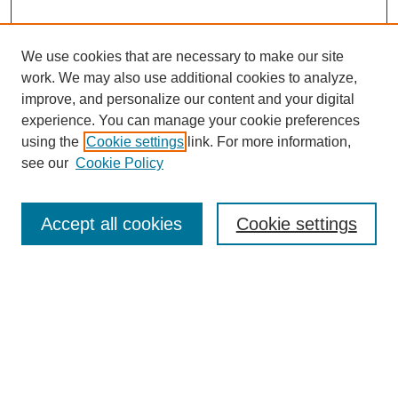
We use cookies that are necessary to make our site
work. We may also use additional cookies to analyze,
improve, and personalize our content and your digital
experience. You can manage your cookie preferences
using the
Cookie settings
link. For more information,
see our
Cookie Policy
Accept all cookies
Cookie settings
Search
Enter search terms: