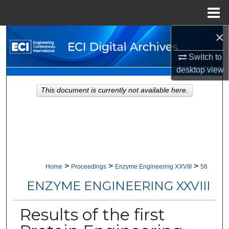
Menu
Home
×
Search
Switch to
Browse Collections
desktop
view
My Account
This document is currently not available here.
About
Digital Commons Network™
>
>
>
Home
Proceedings
Enzyme Engineering XXVIII
56
ENZYME ENGINEERING XXVIII
Results of the first