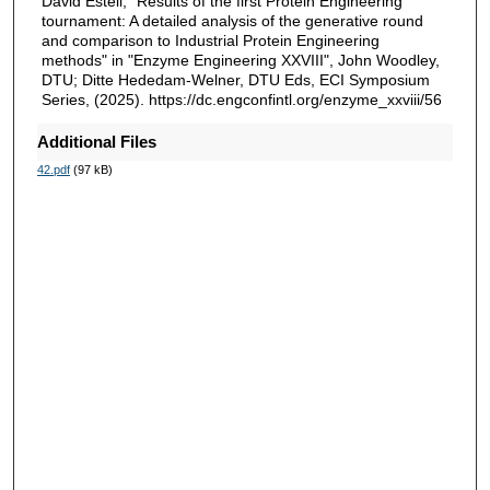
David Estell, "Results of the first Protein Engineering
tournament: A detailed analysis of the generative round
and comparison to Industrial Protein Engineering
methods" in "Enzyme Engineering XXVIII", John Woodley,
DTU; Ditte Hededam-Welner, DTU Eds, ECI Symposium
Series, (2025). https://dc.engconfintl.org/enzyme_xxviii/56
Additional Files
42.pdf
(97 kB)