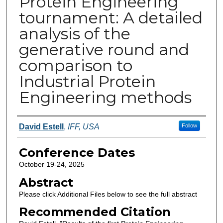
Protein Engineering
tournament: A detailed
analysis of the
generative round and
comparison to
Industrial Protein
Engineering methods
Authors
David Estell
,
IFF, USA
Follow
Conference Dates
October 19-24, 2025
Abstract
Please click Additional Files below to see the full abstract
Recommended Citation