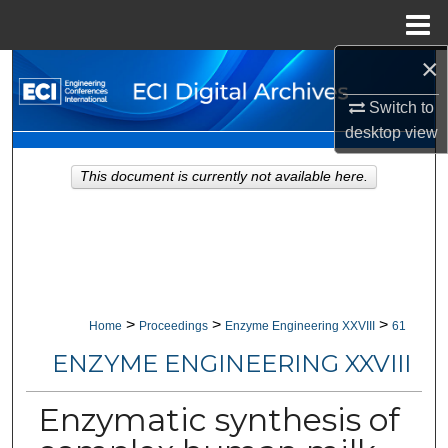
Menu
Home
×
Search
Switch to
Browse Collections
desktop
view
My Account
This document is currently not available here.
About
Digital Commons Network™
>
>
>
Home
Proceedings
Enzyme Engineering XXVIII
61
ENZYME ENGINEERING XXVIII
Enzymatic synthesis of