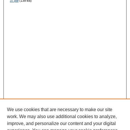
37.pdf
(139 kB)
We use cookies that are necessary to make our site
work. We may also use additional cookies to analyze,
improve, and personalize our content and your digital