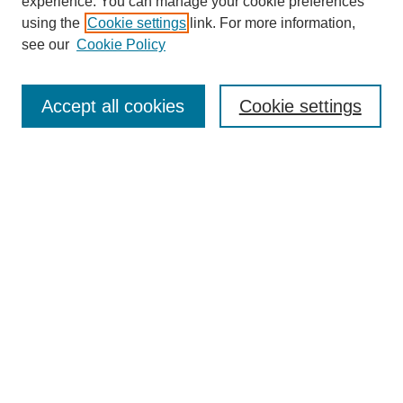
experience. You can manage your cookie preferences
using the
Cookie settings
link. For more information,
see our
Cookie Policy
Accept all cookies
Cookie settings
Search
Enter search terms:
Select context to search:
Advanced Search