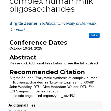
complex human milk
oligosaccharides
Authors
Birgitte Zeuner
,
Technical University of Denmark,
Denmark
Follow
Conference Dates
October 19-24, 2025
Abstract
Please click Additional Files below to see the full abstract
Recommended Citation
Birgitte Zeuner, "Enzymatic synthesis of complex human
milk oligosaccharides" in "Enzyme Engineering XXVIII",
John Woodley, DTU; Ditte Hededam-Welner, DTU Eds,
ECI Symposium Series, (2025).
https://dc.engconfintl.org/enzyme_xxviii/61
Additional Files