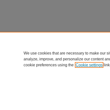
We use cookies that are necessary to make our si
analyze, improve, and personalize our content an
cookie preferences using the
Cookie settings
link