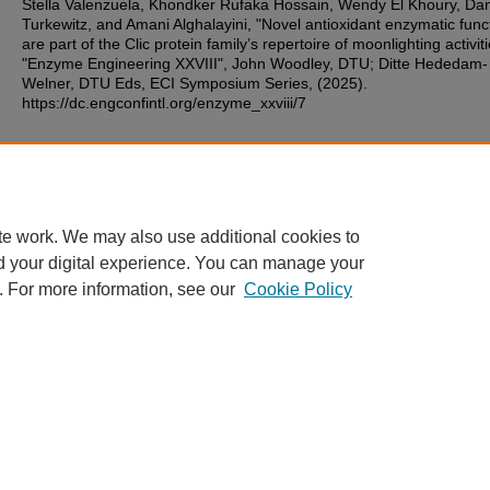
Stella Valenzuela, Khondker Rufaka Hossain, Wendy El Khoury, Dan
Turkewitz, and Amani Alghalayini, "Novel antioxidant enzymatic func
are part of the Clic protein family’s repertoire of moonlighting activiti
"Enzyme Engineering XXVIII", John Woodley, DTU; Ditte Hededam-
Welner, DTU Eds, ECI Symposium Series, (2025).
https://dc.engconfintl.org/enzyme_xxviii/7
Additional Files
91.pdf
(187 kB)
te work. We may also use additional cookies to
d your digital experience. You can manage your
. For more information, see our
Cookie Policy