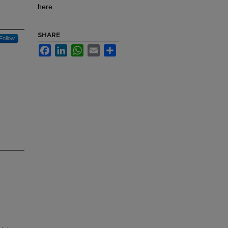
here.
SHARE
Follow
Facebook
LinkedIn
WhatsApp
Email
Share