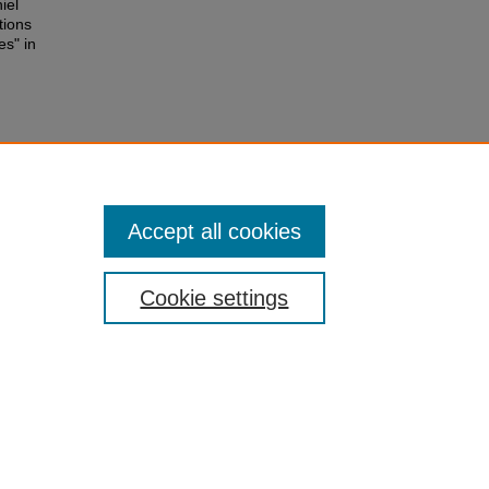
iel
tions
es" in
Accept all cookies
Cookie settings