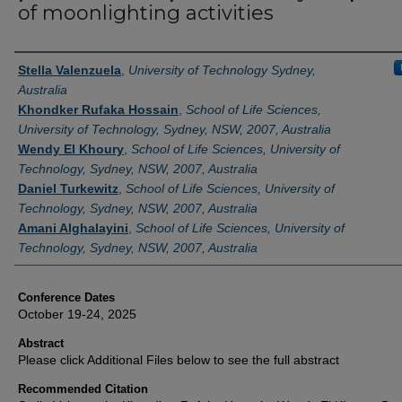
of moonlighting activities
Authors
Stella Valenzuela
,
University of Technology Sydney,
Australia
Khondker Rufaka Hossain
,
School of Life Sciences,
University of Technology, Sydney, NSW, 2007, Australia
Wendy El Khoury
,
School of Life Sciences, University of
Technology, Sydney, NSW, 2007, Australia
Daniel Turkewitz
,
School of Life Sciences, University of
Technology, Sydney, NSW, 2007, Australia
Amani Alghalayini
,
School of Life Sciences, University of
Technology, Sydney, NSW, 2007, Australia
Conference Dates
October 19-24, 2025
Abstract
Please click Additional Files below to see the full abstract
Recommended Citation