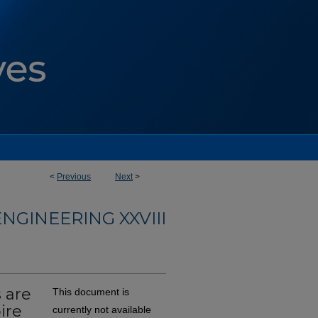
<
Previous
Next
>
NGINEERING XXVIII
 are
This document is
ire
currently not available