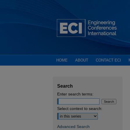
HOME
ABOUT
CONTACT ECI
Search
Enter search terms:
Select context to search:
Advanced Search