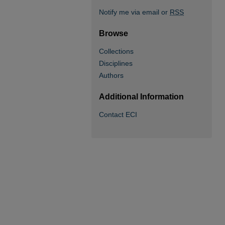
Notify me via email or
RSS
Browse
Collections
Disciplines
Authors
Additional Information
Contact ECI