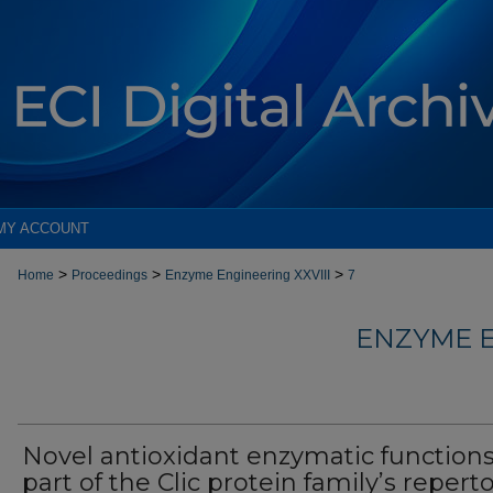
MY ACCOUNT
>
>
>
Home
Proceedings
Enzyme Engineering XXVIII
7
ENZYME E
Novel antioxidant enzymatic functions
part of the Clic protein family’s reperto