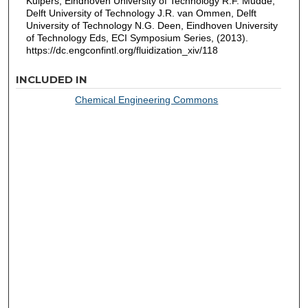
Kuipers, Eindhoven University of Technology R.F. Mudde,
Delft University of Technology J.R. van Ommen, Delft
University of Technology N.G. Deen, Eindhoven University
of Technology Eds, ECI Symposium Series, (2013).
https://dc.engconfintl.org/fluidization_xiv/118
INCLUDED IN
Chemical Engineering Commons