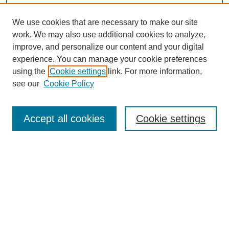
We use cookies that are necessary to make our site
work. We may also use additional cookies to analyze,
improve, and personalize our content and your digital
experience. You can manage your cookie preferences
using the
Cookie settings
link. For more information,
see our
Cookie Policy
Accept all cookies
Cookie settings
Search
Enter search terms: