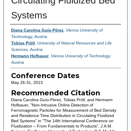
Circulating Fluidized Bed
Systems
Authors
Diana Carolina Guío-Pérez
,
Vienna University of
Technology, Austria
Tobias Pröll
,
University of Natural Resources and Life
Sciences, Austria
Hermann Hofbauer
,
Vienna University of Technology,
Austria
Conference Dates
May 26-31, 2013
Recommended Citation
Diana Carolina Guío-Pérez, Tobias Pröll, and Hermann
Hofbauer, "Non-Intrusive Online Detection of
Ferromagnetic Particles for Measurement of Bed Density
and Residence Time Distribution in Circulating Fluidized
Bed Systems" in "The 14th International Conference on
Fluidization – From Fundamentals to Products", J.A.M.