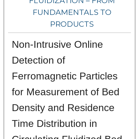
FLUIDIZATION – FROM
FUNDAMENTALS TO
PRODUCTS
Non-Intrusive Online
Detection of
Ferromagnetic Particles
for Measurement of Bed
Density and Residence
Time Distribution in