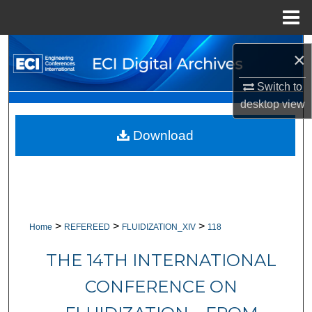
Menu
Home
Search
×
Browse Collections
Switch to
desktop
view
My Account
Download
About
Digital Commons Network™
>
>
>
Home
REFEREED
FLUIDIZATION_XIV
118
THE 14TH INTERNATIONAL
CONFERENCE ON