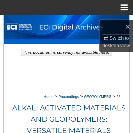
Menu
Home
Search
×
Browse Collections
Switch to
desktop
view
My Account
This document is currently not available here.
About
Digital Commons Network™
>
>
>
Home
Proceedings
GEOPOLYMERS
28
ALKALI ACTIVATED MATERIALS
AND GEOPOLYMERS:
VERSATILE MATERIALS