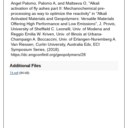
Angel Palomo, Palomo A, and Maltseva O, "Alkali
activation of fly ashes part II: Mechanochemical pre-
processing as way to optimize the reactivity" in "Alkali
Activated Materials and Geopolymers: Versatile Materials
Offering High Performance and Low Emissions", J. Provis,
University of Sheffield C. Leonelli, Univ. of Modena and
Reggio Emilia W. Kriven, Univ. of Illinois at Urbana-
Champaign A. Boccaccini, Univ. of Erlangen-Nuremberg A.
Van Riessen, Curtin University, Australia Eds, ECI
Symposium Series, (2018).
https://dc.engconfintl.org/geopolymers/28
Additional Files
74.pdf
(84 kB)