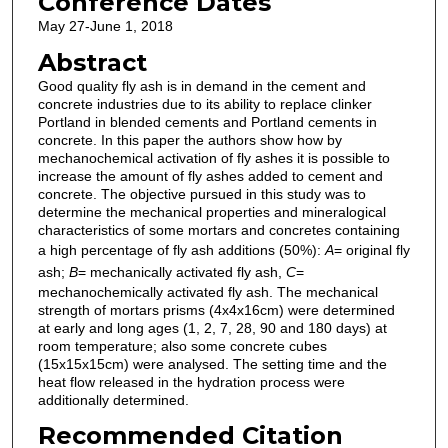
Conference Dates
May 27-June 1, 2018
Abstract
Good quality fly ash is in demand in the cement and
concrete industries due to its ability to replace clinker
Portland in blended cements and Portland cements in
concrete. In this paper the authors show how by
mechanochemical activation of fly ashes it is possible to
increase the amount of fly ashes added to cement and
concrete. The objective pursued in this study was to
determine the mechanical properties and mineralogical
characteristics of some mortars and concretes containing
a high percentage of fly ash additions (50%):
A
= original fly
ash;
B
= mechanically activated fly ash,
C
=
mechanochemically activated fly ash. The mechanical
strength of mortars prisms (4x4x16cm) were determined
at early and long ages (1, 2, 7, 28, 90 and 180 days) at
room temperature; also some concrete cubes
(15x15x15cm) were analysed. The setting time and the
heat flow released in the hydration process were
additionally determined.
Recommended Citation