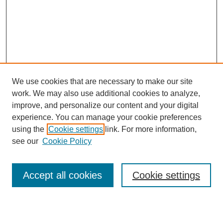
We use cookies that are necessary to make our site
work. We may also use additional cookies to analyze,
improve, and personalize our content and your digital
experience. You can manage your cookie preferences
using the
Cookie settings
link. For more information,
see our
Cookie Policy
Accept all cookies
Cookie settings