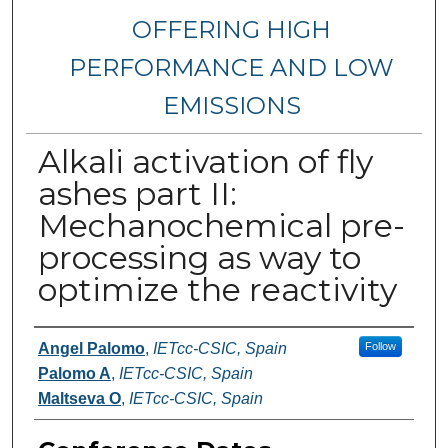
OFFERING HIGH
PERFORMANCE AND LOW
EMISSIONS
Alkali activation of fly
ashes part II:
Mechanochemical pre-
processing as way to
optimize the reactivity
Authors
Angel Palomo
,
IETcc-CSIC, Spain
Follow
Palomo A
,
IETcc-CSIC, Spain
Maltseva O
,
IETcc-CSIC, Spain