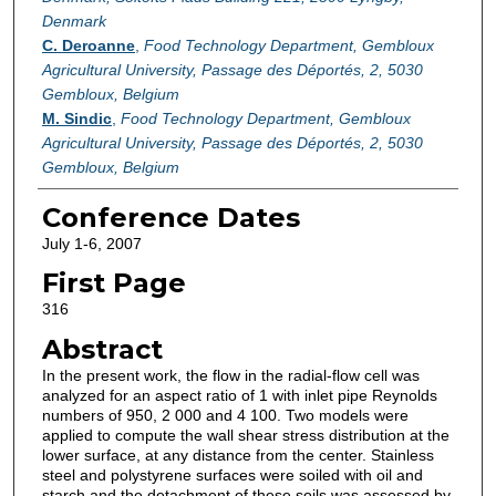
Denmark
C. Deroanne
,
Food Technology Department, Gembloux
Agricultural University, Passage des Déportés, 2, 5030
Gembloux, Belgium
M. Sindic
,
Food Technology Department, Gembloux
Agricultural University, Passage des Déportés, 2, 5030
Gembloux, Belgium
Conference Dates
July 1-6, 2007
First Page
316
Abstract
In the present work, the flow in the radial-flow cell was
analyzed for an aspect ratio of 1 with inlet pipe Reynolds
numbers of 950, 2 000 and 4 100. Two models were
applied to compute the wall shear stress distribution at the
lower surface, at any distance from the center. Stainless
steel and polystyrene surfaces were soiled with oil and
starch and the detachment of these soils was assessed by