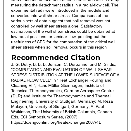
measuring the detachment radius in a radial-flow cell. The
experimental radii were introduced in the models and
converted into wall shear stress. Comparisons of the
various sets of data suggest that soil removal was not
controlled by wall shear stress alone. Satisfactory
estimations of the wall shear stress could be obtained at
low radial positions for laminar flow, pointing out the
usefulness of CFD for the computation of the critical wall
shear stress when soil removal occurs in this region
Recommended Citation
J. G. Detry, B. B. B. Jensen, C. Deroanne, and M. Sindic,
"COMPUTATION AND EVALUATION OF WALL SHEAR
STRESS DISTRIBUTION AT THE LOWER SURFACE OF A
RADIAL FLOW CELL" in "Heat Exchanger Fouling and
Cleaning VII", Hans Müller-Steinhagen, Institute of
Technical Thermodynamics, German Aerospace Centre
(DLR) and Institute for Thermodynamics and Thermal
Engineering, University of Stuttgart, Germany; M. Reza
Malayeri, University of Stuttgart, Germany; A. Paul
Watkinson, The University of British Columbia, Canada
Eds, ECI Symposium Series, (2007).
https://dc.engconfintl.org/heatexchanger2007/41