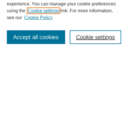
experience. You can manage your cookie preferences
using the
Cookie settings
link. For more information,
see our
Cookie Policy
Accept all cookies
Cookie settings
Search
Enter search terms:
Select context to search:
Advanced Search