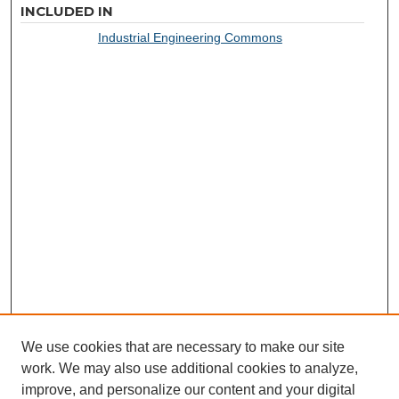
INCLUDED IN
Industrial Engineering Commons
We use cookies that are necessary to make our site
work. We may also use additional cookies to analyze,
improve, and personalize our content and your digital