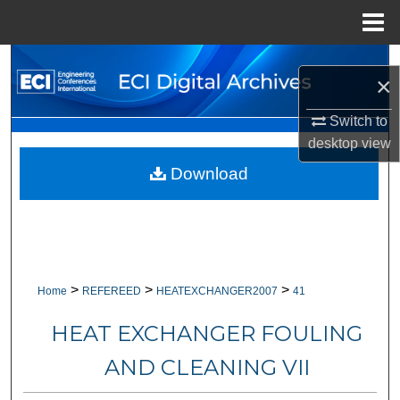
Menu
Home
Search
×
Browse Collections
Switch to
desktop
view
My Account
Download
About
Digital Commons Network™
>
>
>
Home
REFEREED
HEATEXCHANGER2007
41
HEAT EXCHANGER FOULING
AND CLEANING VII