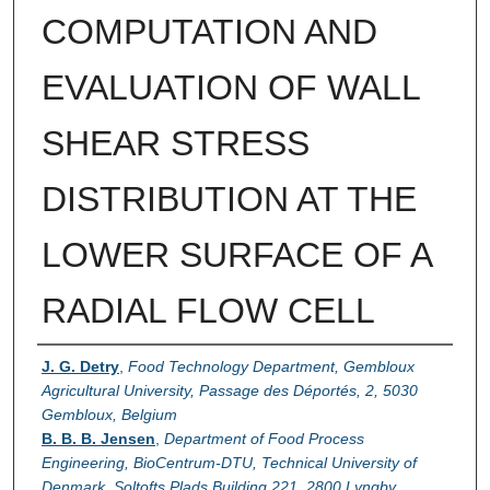
COMPUTATION AND
EVALUATION OF WALL
SHEAR STRESS
DISTRIBUTION AT THE
LOWER SURFACE OF A
RADIAL FLOW CELL
Authors
J. G. Detry
,
Food Technology Department, Gembloux
Agricultural University, Passage des Déportés, 2, 5030
Gembloux, Belgium
B. B. B. Jensen
,
Department of Food Process
Engineering, BioCentrum-DTU, Technical University of
Denmark, Soltofts Plads Building 221, 2800 Lyngby,