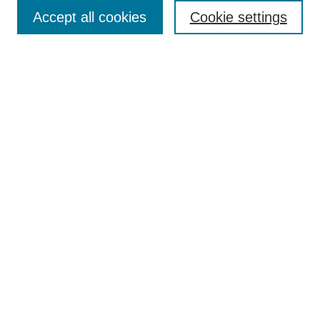
Accept all cookies
Cookie settings
Search
Enter search terms:
Select context to search:
Advanced Search
Notify me via email or
RSS
Browse
Collections