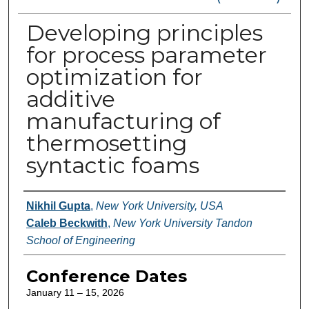
Developing principles
for process parameter
optimization for
additive
manufacturing of
thermosetting
syntactic foams
Authors
Nikhil Gupta
,
New York University, USA
Caleb Beckwith
,
New York University Tandon
School of Engineering
Conference Dates
January 11 – 15, 2026