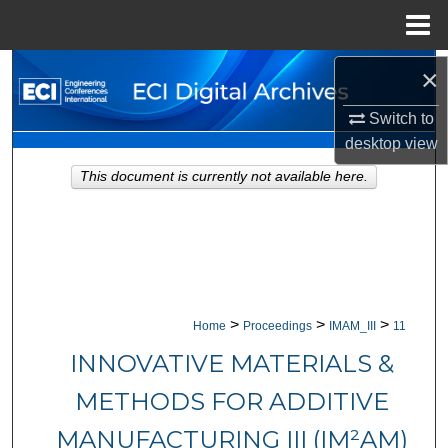
Menu
Home
Search
×
Switch to
Browse Collections
desktop
view
My Account
This document is currently not available here.
About
Digital Commons Network™
>
>
>
Home
Proceedings
IMAM_III
11
INNOVATIVE MATERIALS &
METHODS FOR ADDITIVE
MANUFACTURING III (IM²AM)