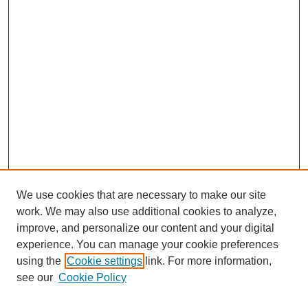
We use cookies that are necessary to make our site
work. We may also use additional cookies to analyze,
improve, and personalize our content and your digital
experience. You can manage your cookie preferences
using the
Cookie settings
link. For more information,
see our
Cookie Policy