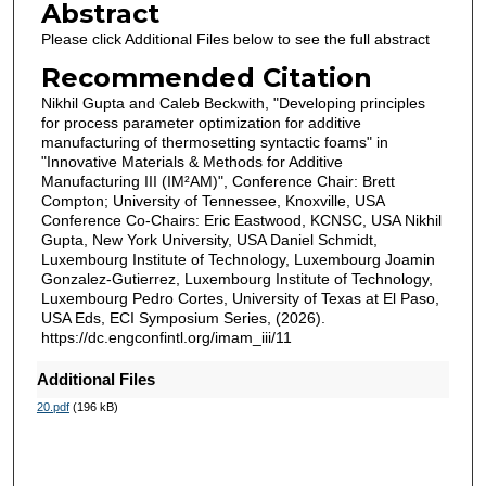
Abstract
Please click Additional Files below to see the full abstract
Recommended Citation
Nikhil Gupta and Caleb Beckwith, "Developing principles
for process parameter optimization for additive
manufacturing of thermosetting syntactic foams" in
"Innovative Materials & Methods for Additive
Manufacturing III (IM²AM)", Conference Chair: Brett
Compton; University of Tennessee, Knoxville, USA
Conference Co-Chairs: Eric Eastwood, KCNSC, USA Nikhil
Gupta, New York University, USA Daniel Schmidt,
Luxembourg Institute of Technology, Luxembourg Joamin
Gonzalez-Gutierrez, Luxembourg Institute of Technology,
Luxembourg Pedro Cortes, University of Texas at El Paso,
USA Eds, ECI Symposium Series, (2026).
https://dc.engconfintl.org/imam_iii/11
Additional Files
20.pdf
(196 kB)