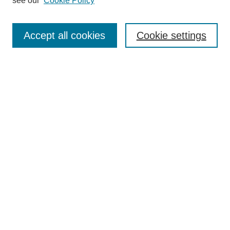
see our
Cookie Policy
Accept all cookies
Cookie settings
Search
Enter search terms:
Select context to search:
Advanced Search
Notify me via email or
RSS