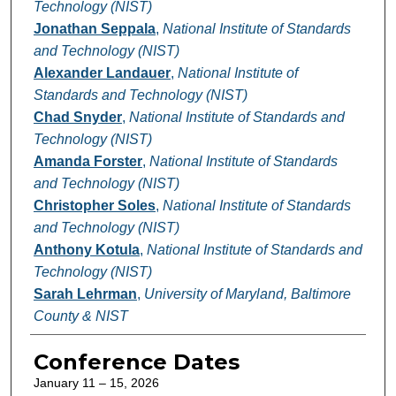
Technology (NIST)
Jonathan Seppala
,
National Institute of Standards
and Technology (NIST)
Alexander Landauer
,
National Institute of
Standards and Technology (NIST)
Chad Snyder
,
National Institute of Standards and
Technology (NIST)
Amanda Forster
,
National Institute of Standards
and Technology (NIST)
Christopher Soles
,
National Institute of Standards
and Technology (NIST)
Anthony Kotula
,
National Institute of Standards and
Technology (NIST)
Sarah Lehrman
,
University of Maryland, Baltimore
County & NIST
Conference Dates
January 11 – 15, 2026