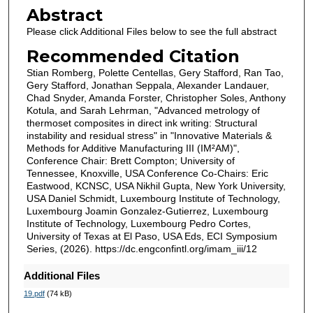
Abstract
Please click Additional Files below to see the full abstract
Recommended Citation
Stian Romberg, Polette Centellas, Gery Stafford, Ran Tao,
Gery Stafford, Jonathan Seppala, Alexander Landauer,
Chad Snyder, Amanda Forster, Christopher Soles, Anthony
Kotula, and Sarah Lehrman, "Advanced metrology of
thermoset composites in direct ink writing: Structural
instability and residual stress" in "Innovative Materials &
Methods for Additive Manufacturing III (IM²AM)",
Conference Chair: Brett Compton; University of
Tennessee, Knoxville, USA Conference Co-Chairs: Eric
Eastwood, KCNSC, USA Nikhil Gupta, New York University,
USA Daniel Schmidt, Luxembourg Institute of Technology,
Luxembourg Joamin Gonzalez-Gutierrez, Luxembourg
Institute of Technology, Luxembourg Pedro Cortes,
University of Texas at El Paso, USA Eds, ECI Symposium
Series, (2026). https://dc.engconfintl.org/imam_iii/12
Additional Files
19.pdf
(74 kB)