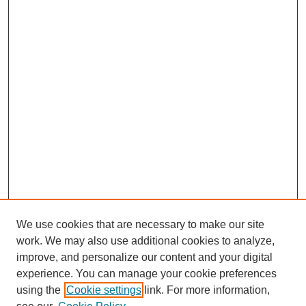
We use cookies that are necessary to make our site
work. We may also use additional cookies to analyze,
improve, and personalize our content and your digital
experience. You can manage your cookie preferences
using the
Cookie settings
link. For more information,