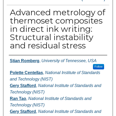
Advanced metrology of
thermoset composites
in direct ink writing:
Structural instability
and residual stress
Authors
Stian Romberg
,
University of Tennessee, USA
Follow
Polette Centellas
,
National Institute of Standards
and Technology (NIST)
Gery Stafford
,
National Institute of Standards and
Technology (NIST)
Ran Tao
,
National Institute of Standards and
Technology (NIST)
Gery Stafford
,
National Institute of Standards and