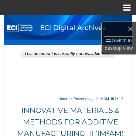
Menu
Home
Search
×
Browse Collections
Switch to
desktop
view
My Account
This document is currently not available here.
About
Digital Commons Network™
>
>
>
Home
Proceedings
IMAM_III
12
INNOVATIVE MATERIALS &
METHODS FOR ADDITIVE
MANUFACTURING III (IM²AM)