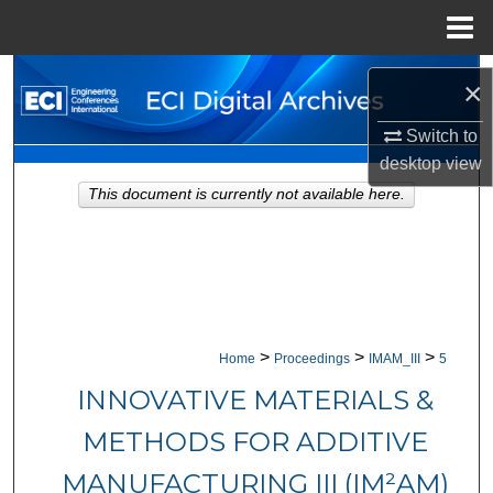
Menu
Home
Search
×
Browse Collections
Switch to
desktop
view
My Account
This document is currently not available here.
About
Digital Commons Network™
>
>
>
Home
Proceedings
IMAM_III
5
INNOVATIVE MATERIALS &
METHODS FOR ADDITIVE
MANUFACTURING III (IM²AM)