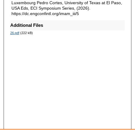
Luxembourg Pedro Cortes, University of Texas at El Paso,
USA Eds, ECI Symposium Series, (2026).
https://dc.engconfintl.org/imam_iii/5
Additional Files
26.pdf
(222 kB)