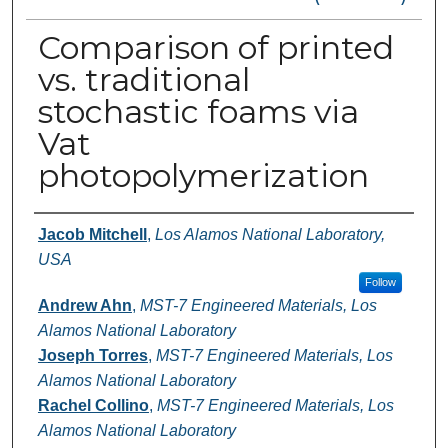
Comparison of printed
vs. traditional
stochastic foams via
Vat
photopolymerization
Authors
Jacob Mitchell
,
Los Alamos National Laboratory,
USA
Follow
Andrew Ahn
,
MST-7 Engineered Materials, Los
Alamos National Laboratory
Joseph Torres
,
MST-7 Engineered Materials, Los
Alamos National Laboratory
Rachel Collino
,
MST-7 Engineered Materials, Los
Alamos National Laboratory