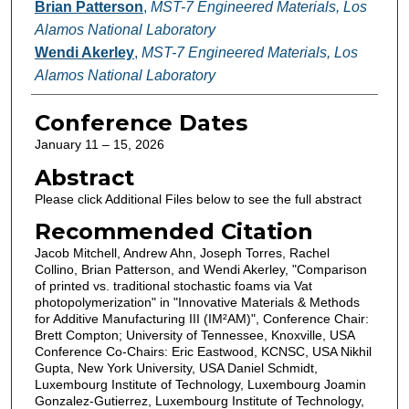
Brian Patterson
,
MST-7 Engineered Materials, Los
Alamos National Laboratory
Wendi Akerley
,
MST-7 Engineered Materials, Los
Alamos National Laboratory
Conference Dates
January 11 – 15, 2026
Abstract
Please click Additional Files below to see the full abstract
Recommended Citation
Jacob Mitchell, Andrew Ahn, Joseph Torres, Rachel
Collino, Brian Patterson, and Wendi Akerley, "Comparison
of printed vs. traditional stochastic foams via Vat
photopolymerization" in "Innovative Materials & Methods
for Additive Manufacturing III (IM²AM)", Conference Chair:
Brett Compton; University of Tennessee, Knoxville, USA
Conference Co-Chairs: Eric Eastwood, KCNSC, USA Nikhil
Gupta, New York University, USA Daniel Schmidt,
Luxembourg Institute of Technology, Luxembourg Joamin
Gonzalez-Gutierrez, Luxembourg Institute of Technology,