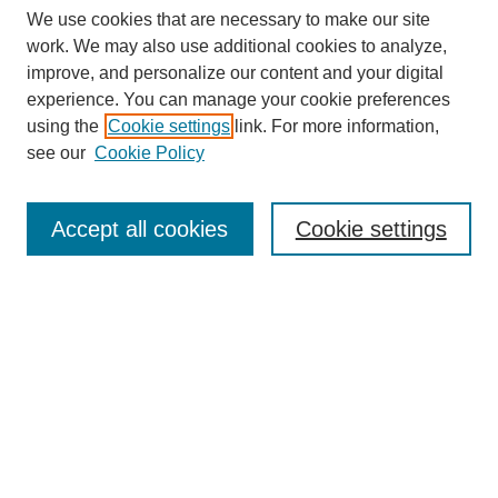
We use cookies that are necessary to make our site
work. We may also use additional cookies to analyze,
improve, and personalize our content and your digital
experience. You can manage your cookie preferences
using the
Cookie settings
link. For more information,
see our
Cookie Policy
Accept all cookies
Cookie settings
Search
Enter search terms: