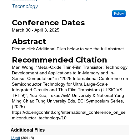
Technology
Follow
Conference Dates
March 30 - April 3, 2025
Abstract
Please click Additional Files below to see the full abstract
Recommended Citation
Man Wong, "Metal-Oxide Thin-Film Transistor: Technology
Development and Applications to In-Memory and In-
Sensor Computation" in "2025 International Conference on
Semiconductor Technology for Ultra Large-Scale
Integrated Circuits and Thin Film Transistors (ULSIC VS
TFT 9)", Yue Kuo, Texas A&M University & National Yang
Ming Chiao Tung University Eds, ECI Symposium Series,
(2025).
https://dc.engconfintl.org/international_conference_on_se
miconductor_technology/10
Additional Files
13.pdf
(364 kB)