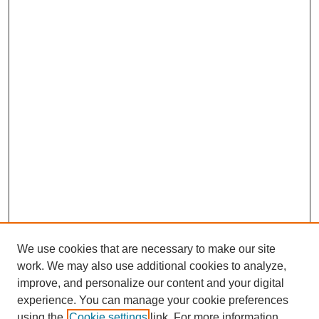
We use cookies that are necessary to make our site
work. We may also use additional cookies to analyze,
improve, and personalize our content and your digital
experience. You can manage your cookie preferences
using the
Cookie settings
link. For more information,