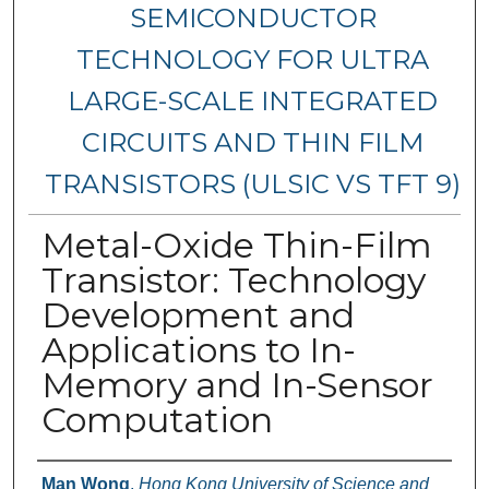
SEMICONDUCTOR
TECHNOLOGY FOR ULTRA
LARGE-SCALE INTEGRATED
CIRCUITS AND THIN FILM
TRANSISTORS (ULSIC VS TFT 9)
Metal-Oxide Thin-Film
Transistor: Technology
Development and
Applications to In-
Memory and In-Sensor
Computation
Authors
Man Wong
,
Hong Kong University of Science and