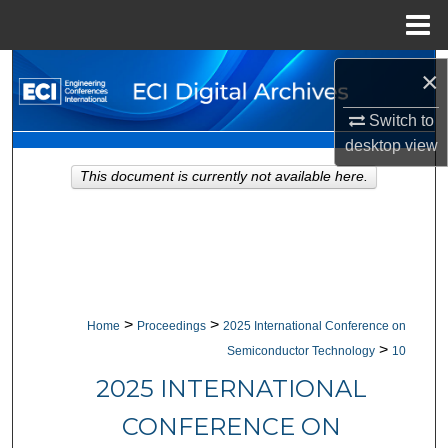
Menu
Home
Search
×
Browse Collections
Switch to
desktop
view
My Account
This document is currently not available here.
About
Digital Commons Network™
>
>
Home
Proceedings
2025 International Conference on
>
Semiconductor Technology
10
2025 INTERNATIONAL
CONFERENCE ON