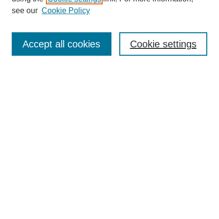
see our
Cookie Policy
Accept all cookies
Cookie settings
Search
Enter search terms:
Select context to search:
Advanced Search
Notify me via email or
RSS