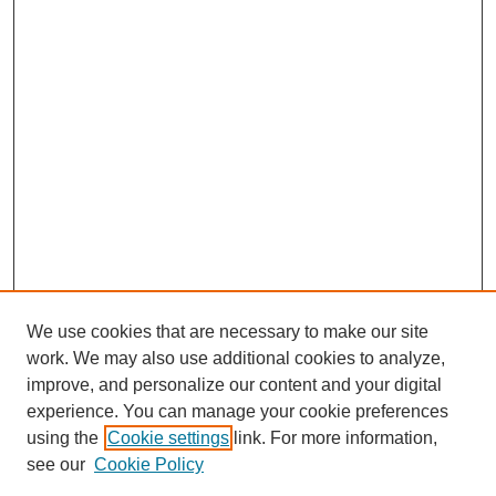
We use cookies that are necessary to make our site
work. We may also use additional cookies to analyze,
improve, and personalize our content and your digital
experience. You can manage your cookie preferences
using the
Cookie settings
link. For more information,
see our
Cookie Policy