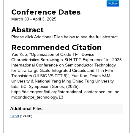
Follow
Conference Dates
March 30 - April 3, 2025
Abstract
Please click Additional Files below to see the full abstract
Recommended Citation
Yue Kuo, "Optimization of Oxide TFT Device
Characteristics Borrowing a-Si:H TFT Experience" in "2025
International Conference on Semiconductor Technology
for Ultra Large-Scale Integrated Circuits and Thin Film
Transistors (ULSIC VS TFT 9)", Yue Kuo, Texas A&M
University & National Yang Ming Chiao Tung University
Eds, ECI Symposium Series, (2025).
https://dc.engconfintl.org/international_conference_on_se
miconductor_technology/13
Additional Files
10.pdf
(124 kB)