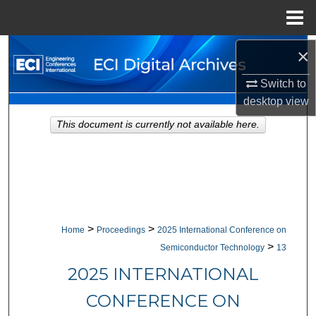
Menu
Home
Search
×
Switch to
Browse Collections
desktop
view
My Account
This document is currently not available here.
About
Digital Commons Network™
>
>
Home
Proceedings
2025 International Conference on
>
Semiconductor Technology
13
2025 INTERNATIONAL
CONFERENCE ON