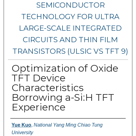
SEMICONDUCTOR
TECHNOLOGY FOR ULTRA
LARGE-SCALE INTEGRATED
CIRCUITS AND THIN FILM
TRANSISTORS (ULSIC VS TFT 9)
Optimization of Oxide
TFT Device
Characteristics
Borrowing a-Si:H TFT
Experience
Authors
Yue Kuo
,
National Yang Ming Chiao Tung
University