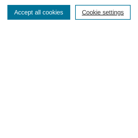
Accept all cookies
Cookie settings
Search
Enter search terms:
Select context to search:
Advanced Search
Notify me via email or
RSS
Browse