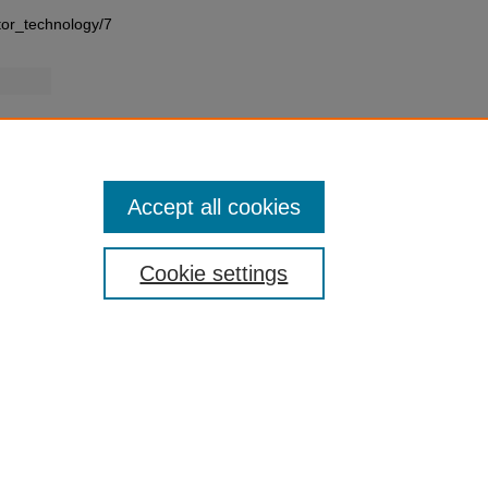
tor_technology/7
Accept all cookies
Cookie settings