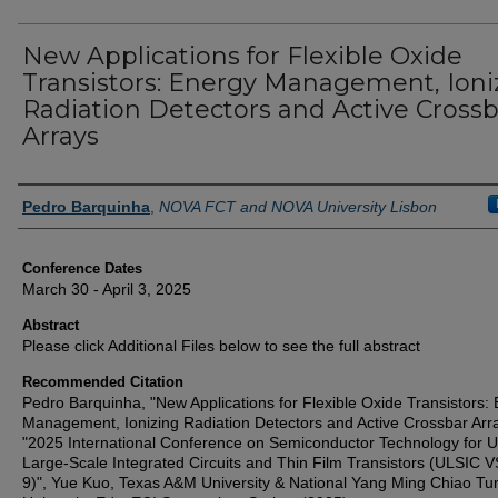
New Applications for Flexible Oxide
Transistors: Energy Management, Ioni
Radiation Detectors and Active Crossb
Arrays
Authors
Pedro Barquinha
,
NOVA FCT and NOVA University Lisbon
Conference Dates
March 30 - April 3, 2025
Abstract
Please click Additional Files below to see the full abstract
Recommended Citation
Pedro Barquinha, "New Applications for Flexible Oxide Transistors:
Management, Ionizing Radiation Detectors and Active Crossbar Arra
"2025 International Conference on Semiconductor Technology for U
Large-Scale Integrated Circuits and Thin Film Transistors (ULSIC 
9)", Yue Kuo, Texas A&M University & National Yang Ming Chiao Tu