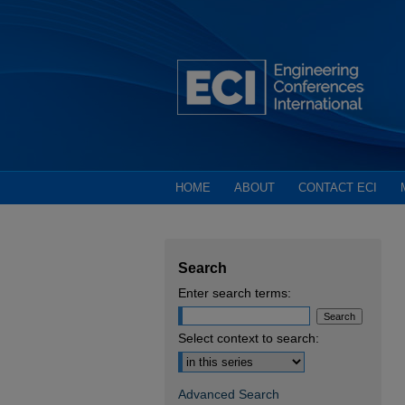
HOME
ABOUT
CONTACT ECI
Search
Enter search terms:
Select context to search:
Advanced Search