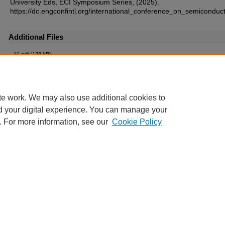
University Eds, ECI Symposium Series, (2025).
https://dc.engconfintl.org/international_conference_on_semiconduc
Additional Files
16.pdf
(128 kB)
te work. We may also use additional cookies to
d your digital experience. You can manage your
. For more information, see our
Cookie Policy