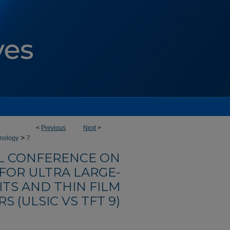
<
Previous
Next
>
>
hnology
7
AL CONFERENCE ON
OR ULTRA LARGE-
ITS AND THIN FILM
S (ULSIC VS TFT 9)