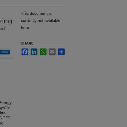
This document is
zing
currently not available
ar
here.
SHARE
Facebook
LinkedIn
WhatsApp
Email
Share
Follow
 Energy
ys" in
ltra
VS TFT
ng