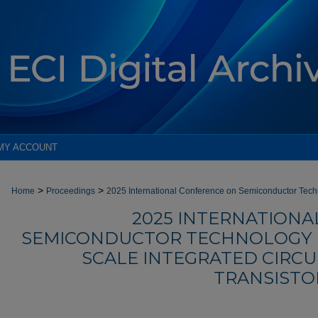
MY ACCOUNT
>
>
Home
Proceedings
2025 International Conference on Semiconductor Tec
2025 INTERNATION
SEMICONDUCTOR TECHNOLOGY F
SCALE INTEGRATED CIRCU
TRANSISTOR