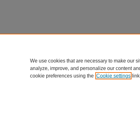
We use cookies that are necessary to make our si
analyze, improve, and personalize our content an
cookie preferences using the
Cookie settings
link