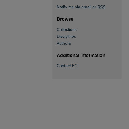
Notify me via email or
RSS
Browse
Collections
Disciplines
Authors
Additional Information
Contact ECI