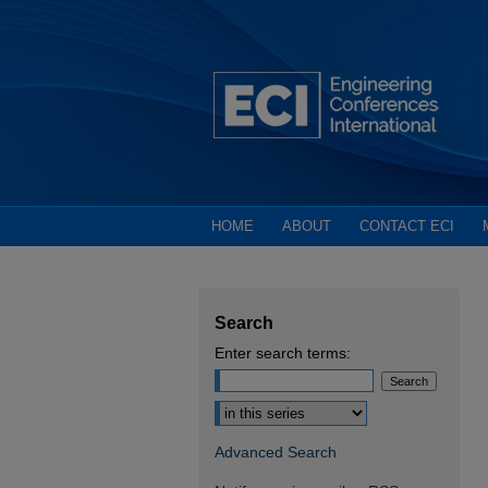
HOME
ABOUT
CONTACT ECI
Search
Enter search terms:
Select context to search:
Advanced Search