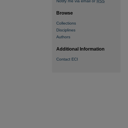
Notify me via email or
RSS
Browse
Collections
Disciplines
Authors
Additional Information
Contact ECI