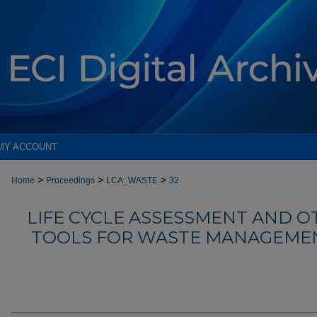
MY ACCOUNT
>
>
>
Home
Proceedings
LCA_WASTE
32
LIFE CYCLE ASSESSMENT AND 
TOOLS FOR WASTE MANAGEME