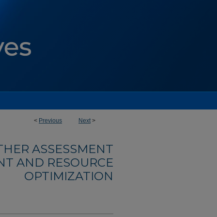
<
Previous
Next
>
OTHER ASSESSMENT
NT AND RESOURCE
OPTIMIZATION