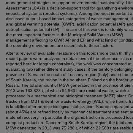
management strategies to support environmental sustainability. Life
Assessment (LCA) is a decision-support tool for quantifying enviro
impacts of systems (product systems). Among the most important 
discussed output-based impact categories of waste management, t
are: global warming potential (GWP), acidification potential (AP) an
eutrophication potential (EP). The aim of this work is to identify whi
the most important factors in the Municipal Solid Waste (MSW)
management affecting to GWP, AP and EP and what kind of conditio
the operating environment are essentials to these factors.
After a review of available literature on this topic (more than thirthy 
recent papers were analyzed in details even if the reference list is n
reported here for length constraints), the work was concentrated at
evaluating two rather different study cases: i) the territory belonging
province of Siena in the south of Tuscany region (Italy) and ii) the te
of South Karelia, the region in the southern Finland on the border w
Russia. The total amount of MSW generated in the province of Sien
2013 was 163 823 t, of which 94 963 t are residual waste, which is
processed in a mechanical and biological treatment (MBT) plant. Dr
fraction from MBT is sent for waste-to-energy (WtE), while humid fr
is landfilled after aerobic biological stabilization. Source separated 
(about 45%) are refined locally by mechanical treatment and sent a
material recovery, in particular the organic fraction is processed loca
compost production. Concerning South Karelia region, the total amo
MSW generated in 2013 was 75 280 t, of which 22 500 t are residua