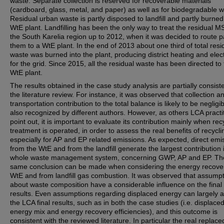
waste. Separate collection is reserved for recoverable materials
(cardboard, glass, metal, and paper) as well as for biodegradable w
Residual urban waste is partly disposed to landfill and partly burned
WtE plant. Landfilling has been the only way to treat the residual M
the South Karelia region up to 2012, when it was decided to route pa
them to a WtE plant. In the end of 2013 about one third of total resi
waste was burned into the plant, producing district heating and elect
for the grid. Since 2015, all the residual waste has been directed to
WtE plant.
The results obtained in the case study analysis are partially consist
the literature review. For instance, it was observed that collection a
transportation contribution to the total balance is likely to be negligib
also recognized by different authors. However, as others LCA practi
point out, it is important to evaluate its contribution mainly when rec
treatment is operated, in order to assess the real benefits of recycli
especially for AP and EP related emissions. As expected, direct emi
from the WtE and from the landfill generate the largest contribution 
whole waste management system, concerning GWP, AP and EP. Th
same conclusion can be made when considering the energy recove
WtE and from landfill gas combustion. It was observed that assump
about waste composition have a considerable influence on the fina
results. Even assumptions regarding displaced energy can largely a
the LCA final results, such as in both the case studies (i.e. displace
energy mix and energy recovery efficiencies), and this outcome is
consistent with the reviewed literature. In particular the real replace