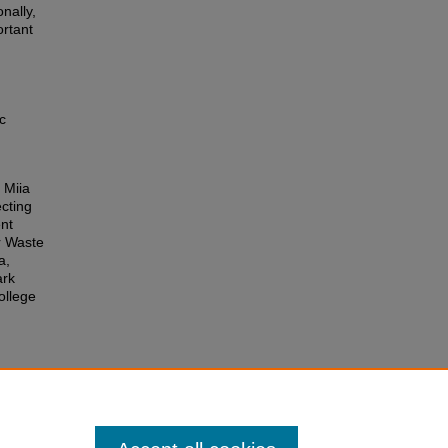
nally,
ortant
c
 Miia
cting
nt
r Waste
a,
ark
ollege