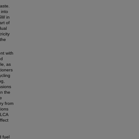
aste.
 into
SW in
rt of
dual
ricity
 the
ent with
nd
le, as
tioners
ycling
ng,
ssions
in the
e
ry from
tions
l LCA
ffect
d
d fuel