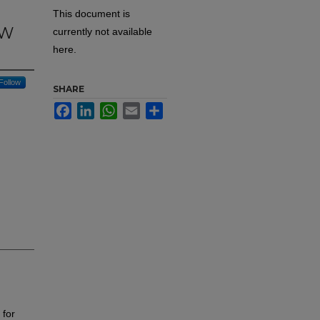
This document is
SW
currently not available
here.
Follow
SHARE
Facebook
LinkedIn
WhatsApp
Email
Share
 for