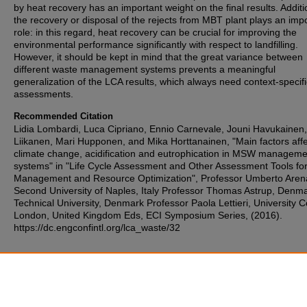
by heat recovery has an important weight on the final results. Additio
the recovery or disposal of the rejects from MBT plant plays an imp
role: in this regard, heat recovery can be crucial for improving the
environmental performance significantly with respect to landfilling.
However, it should be kept in mind that the great variance between
different waste management systems prevents a meaningful
generalization of the LCA results, which always need context-specifi
assessments.
Recommended Citation
Lidia Lombardi, Luca Cipriano, Ennio Carnevale, Jouni Havukainen,
Liikanen, Mari Hupponen, and Mika Horttanainen, "Main factors affe
climate change, acidification and eutrophication in MSW manageme
systems" in "Life Cycle Assessment and Other Assessment Tools fo
Management and Resource Optimization", Professor Umberto Aren
Second University of Naples, Italy Professor Thomas Astrup, Denm
Technical University, Denmark Professor Paola Lettieri, University C
London, United Kingdom Eds, ECI Symposium Series, (2016).
https://dc.engconfintl.org/lca_waste/32
Additional Files
Lidia Lombardi - 31.pdf
(87 kB)