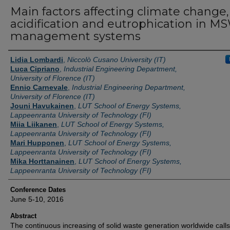
Main factors affecting climate change,
acidification and eutrophication in M
management systems
Authors
Lidia Lombardi
,
Niccolò Cusano University (IT)
Luca Cipriano
,
Industrial Engineering Department,
University of Florence (IT)
Ennio Carnevale
,
Industrial Engineering Department,
University of Florence (IT)
Jouni Havukainen
,
LUT School of Energy Systems,
Lappeenranta University of Technology (FI)
Miia Liikanen
,
LUT School of Energy Systems,
Lappeenranta University of Technology (FI)
Mari Hupponen
,
LUT School of Energy Systems,
Lappeenranta University of Technology (FI)
Mika Horttanainen
,
LUT School of Energy Systems,
Lappeenranta University of Technology (FI)
Conference Dates
June 5-10, 2016
Abstract
The continuous increasing of solid waste generation worldwide calls