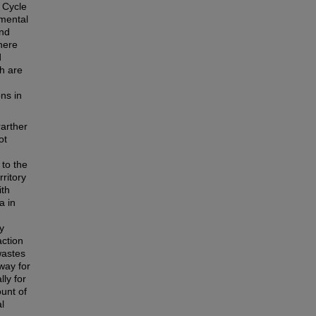
 Cycle
nmental
and
here
d
ch are
ns in
rarther
ot
 to the
rritory
ith
a in
y
action
wastes
way for
lly for
unt of
l