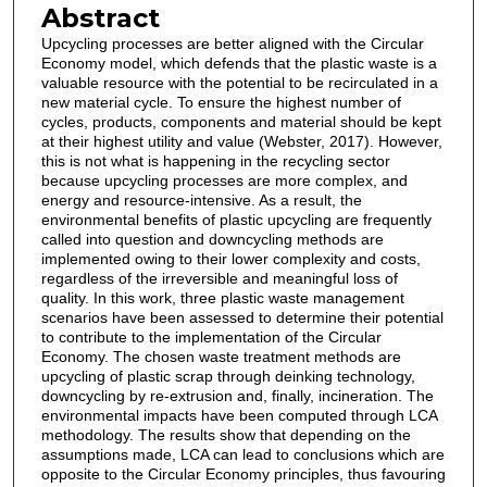
Abstract
Upcycling processes are better aligned with the Circular
Economy model, which defends that the plastic waste is a
valuable resource with the potential to be recirculated in a
new material cycle. To ensure the highest number of
cycles, products, components and material should be kept
at their highest utility and value (Webster, 2017). However,
this is not what is happening in the recycling sector
because upcycling processes are more complex, and
energy and resource-intensive. As a result, the
environmental benefits of plastic upcycling are frequently
called into question and downcycling methods are
implemented owing to their lower complexity and costs,
regardless of the irreversible and meaningful loss of
quality. In this work, three plastic waste management
scenarios have been assessed to determine their potential
to contribute to the implementation of the Circular
Economy. The chosen waste treatment methods are
upcycling of plastic scrap through deinking technology,
downcycling by re-extrusion and, finally, incineration. The
environmental impacts have been computed through LCA
methodology. The results show that depending on the
assumptions made, LCA can lead to conclusions which are
opposite to the Circular Economy principles, thus favouring