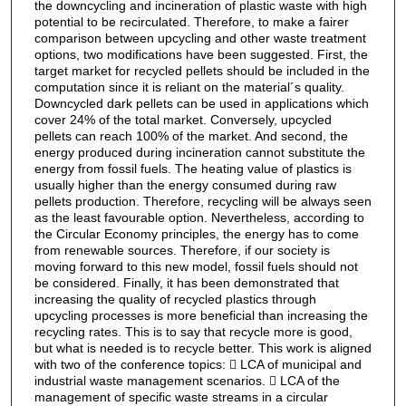
the downcycling and incineration of plastic waste with high
potential to be recirculated. Therefore, to make a fairer
comparison between upcycling and other waste treatment
options, two modifications have been suggested. First, the
target market for recycled pellets should be included in the
computation since it is reliant on the material´s quality.
Downcycled dark pellets can be used in applications which
cover 24% of the total market. Conversely, upcycled
pellets can reach 100% of the market. And second, the
energy produced during incineration cannot substitute the
energy from fossil fuels. The heating value of plastics is
usually higher than the energy consumed during raw
pellets production. Therefore, recycling will be always seen
as the least favourable option. Nevertheless, according to
the Circular Economy principles, the energy has to come
from renewable sources. Therefore, if our society is
moving forward to this new model, fossil fuels should not
be considered. Finally, it has been demonstrated that
increasing the quality of recycled plastics through
upcycling processes is more beneficial than increasing the
recycling rates. This is to say that recycle more is good,
but what is needed is to recycle better. This work is aligned
with two of the conference topics:  LCA of municipal and
industrial waste management scenarios.  LCA of the
management of specific waste streams in a circular