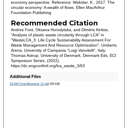
economy perspective. Reference: Webster, K., 2017. The
circular economy: A wealth of flows. Ellen MacArthur
Foundation Publishing
Recommended Citation
Andres Font, Oksana Horodytska, and Dimitris Kiritsis,
"Analysis of plastic waste circularity through LCA" in
"WasteLCA_3: Life Cycle Sustainability Assessment For
Waste Management And Resource Optimization", Umberto
Arena, University of Campania “Luigi Vanvitelli”, Italy;
Thomas Astrup, University of Denmark, Denmark Eds, ECI
Symposium Series, (2022).
https://dc.engconfintl.org/lca_waste_3/63
Additional Files
20 AW Oral Abstracts 12.pdf
(83 kB)