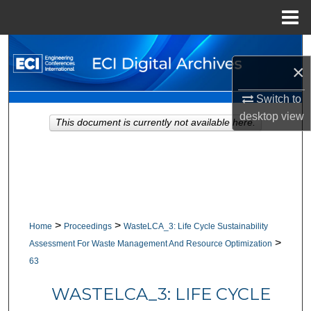
Menu
Home
Search
×
Browse Collections
Switch to
desktop
view
My Account
This document is currently not available here.
About
Digital Commons Network™
>
>
Home
Proceedings
WasteLCA_3: Life Cycle Sustainability
>
Assessment For Waste Management And Resource Optimization
63
WASTELCA_3: LIFE CYCLE