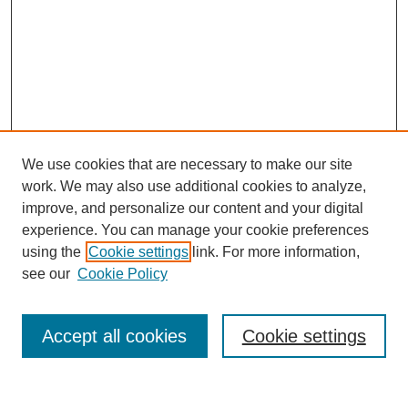
We use cookies that are necessary to make our site
work. We may also use additional cookies to analyze,
improve, and personalize our content and your digital
experience. You can manage your cookie preferences
using the
Cookie settings
link. For more information,
see our
Cookie Policy
Accept all cookies
Cookie settings