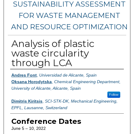
SUSTAINABILITY ASSESSMENT
FOR WASTE MANAGEMENT
AND RESOURCE OPTIMIZATION
Analysis of plastic
waste circularity
through LCA
Authors
Andres Font
,
Universidad de Alicante, Spain
Oksana Horodytska
,
Chemical Engineering Department,
University of Alicante, Alicante, Spain
Follow
Dimitris Kiritsis
,
SCI-STK-DK, Mechanical Engineering,
EPFL, Lausanne, Switzerland
Conference Dates
June 5 – 10, 2022