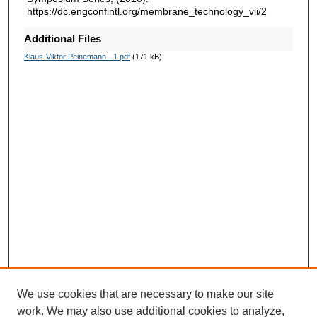
https://dc.engconfintl.org/membrane_technology_vii/2
Additional Files
Klaus-Viktor Peinemann - 1.pdf
(171 kB)
We use cookies that are necessary to make our site
work. We may also use additional cookies to analyze,