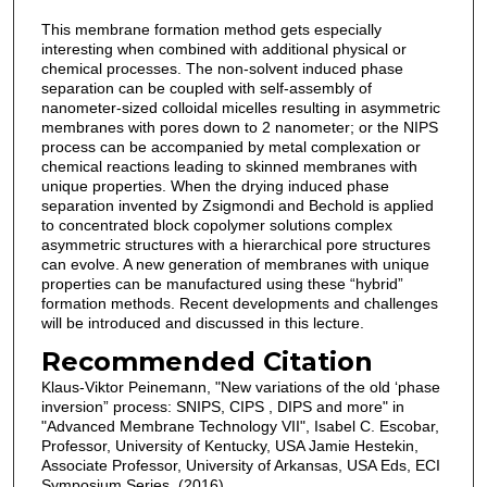
This membrane formation method gets especially
interesting when combined with additional physical or
chemical processes. The non-solvent induced phase
separation can be coupled with self-assembly of
nanometer-sized colloidal micelles resulting in asymmetric
membranes with pores down to 2 nanometer; or the NIPS
process can be accompanied by metal complexation or
chemical reactions leading to skinned membranes with
unique properties. When the drying induced phase
separation invented by Zsigmondi and Bechold is applied
to concentrated block copolymer solutions complex
asymmetric structures with a hierarchical pore structures
can evolve. A new generation of membranes with unique
properties can be manufactured using these “hybrid”
formation methods. Recent developments and challenges
will be introduced and discussed in this lecture.
Recommended Citation
Klaus-Viktor Peinemann, "New variations of the old ‘phase
inversion” process: SNIPS, CIPS , DIPS and more" in
"Advanced Membrane Technology VII", Isabel C. Escobar,
Professor, University of Kentucky, USA Jamie Hestekin,
Associate Professor, University of Arkansas, USA Eds, ECI
Symposium Series, (2016).