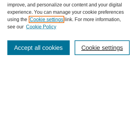
improve, and personalize our content and your digital
experience. You can manage your cookie preferences
using the
Cookie settings
link. For more information,
see our
Cookie Policy
Accept all cookies
Cookie settings
Search
Enter search terms:
Select context to search: