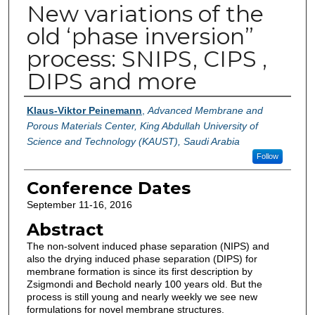
New variations of the
old ‘phase inversion”
process: SNIPS, CIPS ,
DIPS and more
Authors
Klaus-Viktor Peinemann
,
Advanced Membrane and
Porous Materials Center, King Abdullah University of
Science and Technology (KAUST), Saudi Arabia
Follow
Conference Dates
September 11-16, 2016
Abstract
The non-solvent induced phase separation (NIPS) and
also the drying induced phase separation (DIPS) for
membrane formation is since its first description by
Zsigmondi and Bechold nearly 100 years old. But the
process is still young and nearly weekly we see new
formulations for novel membrane structures.