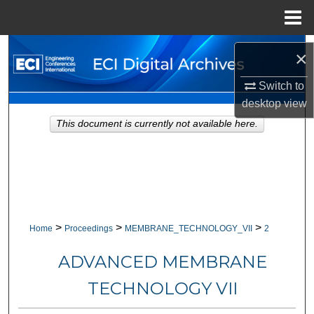
Menu
Home
Search
×
Browse Collections
Switch to
desktop
view
My Account
This document is currently not available here.
About
Digital Commons Network™
>
>
>
Home
Proceedings
MEMBRANE_TECHNOLOGY_VII
2
ADVANCED MEMBRANE
TECHNOLOGY VII