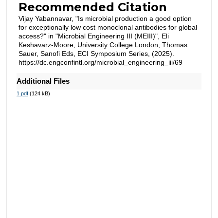
Recommended Citation
Vijay Yabannavar, "Is microbial production a good option
for exceptionally low cost monoclonal antibodies for global
access?" in "Microbial Engineering III (MEIII)", Eli
Keshavarz-Moore, University College London; Thomas
Sauer, Sanofi Eds, ECI Symposium Series, (2025).
https://dc.engconfintl.org/microbial_engineering_iii/69
Additional Files
1.pdf
(124 kB)