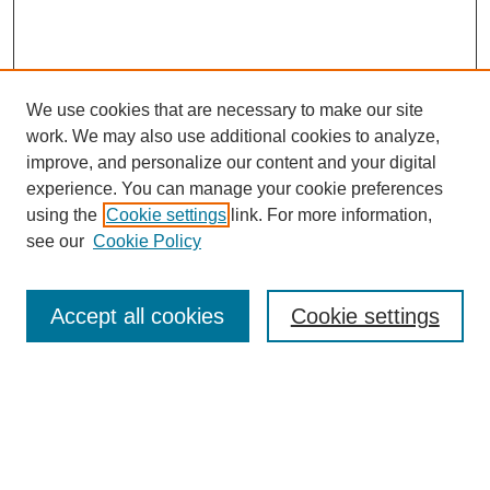
We use cookies that are necessary to make our site
work. We may also use additional cookies to analyze,
improve, and personalize our content and your digital
experience. You can manage your cookie preferences
using the
Cookie settings
link. For more information,
see our
Cookie Policy
Accept all cookies
Cookie settings
Search
Enter search terms: