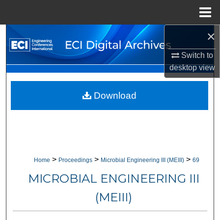
Menu
Home
×
Search
Switch to
Browse Collections
desktop
view
My Account
Download
About
Digital Commons Network™
>
>
>
Home
Proceedings
Microbial Engineering III (MEIII)
69
MICROBIAL ENGINEERING III
(MEIII)