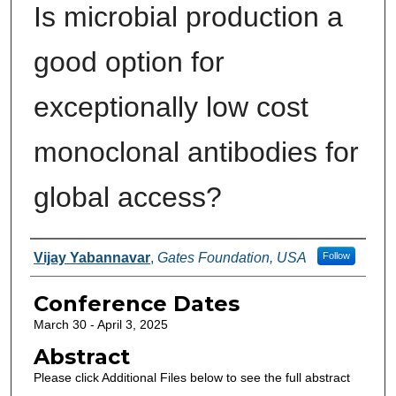
Is microbial production a
good option for
exceptionally low cost
monoclonal antibodies for
global access?
Authors
Vijay Yabannavar
,
Gates Foundation, USA
Follow
Conference Dates
March 30 - April 3, 2025
Abstract
Please click Additional Files below to see the full abstract