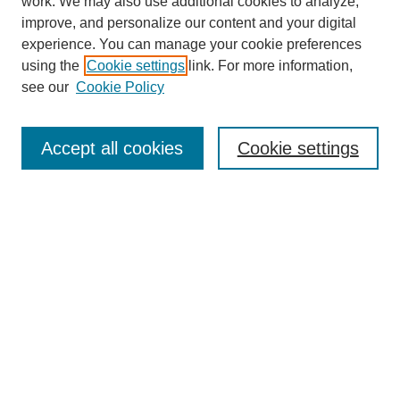
work. We may also use additional cookies to analyze,
improve, and personalize our content and your digital
experience. You can manage your cookie preferences
using the
Cookie settings
link. For more information,
see our
Cookie Policy
Accept all cookies
Cookie settings
Search
Enter search terms:
Select context to search: