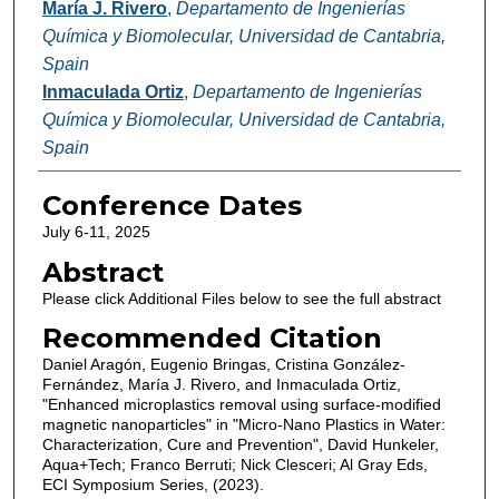
María J. Rivero
,
Departamento de Ingenierías
Química y Biomolecular, Universidad de Cantabria,
Spain
Inmaculada Ortiz
,
Departamento de Ingenierías
Química y Biomolecular, Universidad de Cantabria,
Spain
Conference Dates
July 6-11, 2025
Abstract
Please click Additional Files below to see the full abstract
Recommended Citation
Daniel Aragón, Eugenio Bringas, Cristina González-
Fernández, María J. Rivero, and Inmaculada Ortiz,
"Enhanced microplastics removal using surface-modified
magnetic nanoparticles" in "Micro-Nano Plastics in Water:
Characterization, Cure and Prevention", David Hunkeler,
Aqua+Tech; Franco Berruti; Nick Clesceri; Al Gray Eds,
ECI Symposium Series, (2023).