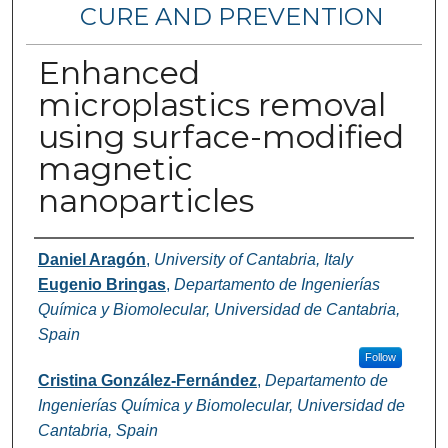
CURE AND PREVENTION
Enhanced
microplastics removal
using surface-modified
magnetic
nanoparticles
Authors
Daniel Aragón
,
University of Cantabria, Italy
Eugenio Bringas
,
Departamento de Ingenierías
Química y Biomolecular, Universidad de Cantabria,
Spain
Follow
Cristina González-Fernández
,
Departamento de
Ingenierías Química y Biomolecular, Universidad de
Cantabria, Spain