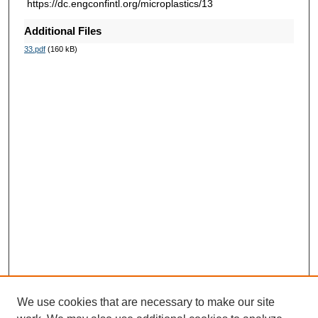
https://dc.engconfintl.org/microplastics/13
Additional Files
33.pdf
(160 kB)
We use cookies that are necessary to make our site