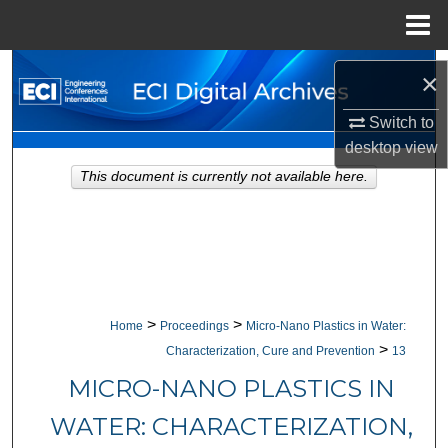
Menu
Home
Search
×
Browse Collections
Switch to
desktop
view
My Account
This document is currently not available here.
About
Digital Commons Network™
>
>
Home
Proceedings
Micro-Nano Plastics in Water:
>
Characterization, Cure and Prevention
13
MICRO-NANO PLASTICS IN
WATER: CHARACTERIZATION,