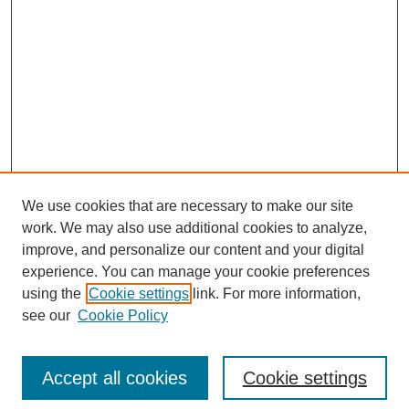
We use cookies that are necessary to make our site
work. We may also use additional cookies to analyze,
improve, and personalize our content and your digital
experience. You can manage your cookie preferences
using the
Cookie settings
link. For more information,
see our
Cookie Policy
Accept all cookies
Cookie settings