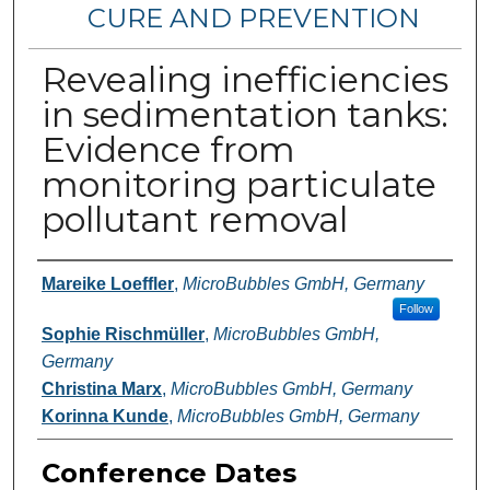
CURE AND PREVENTION
Revealing inefficiencies
in sedimentation tanks:
Evidence from
monitoring particulate
pollutant removal
Authors
Mareike Loeffler
,
MicroBubbles GmbH, Germany
Follow
Sophie Rischmüller
,
MicroBubbles GmbH,
Germany
Christina Marx
,
MicroBubbles GmbH, Germany
Korinna Kunde
,
MicroBubbles GmbH, Germany
Conference Dates