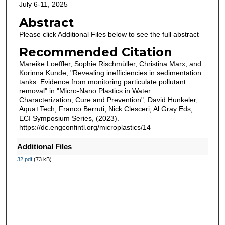
July 6-11, 2025
Abstract
Please click Additional Files below to see the full abstract
Recommended Citation
Mareike Loeffler, Sophie Rischmüller, Christina Marx, and
Korinna Kunde, "Revealing inefficiencies in sedimentation
tanks: Evidence from monitoring particulate pollutant
removal" in "Micro-Nano Plastics in Water:
Characterization, Cure and Prevention", David Hunkeler,
Aqua+Tech; Franco Berruti; Nick Clesceri; Al Gray Eds,
ECI Symposium Series, (2023).
https://dc.engconfintl.org/microplastics/14
Additional Files
32.pdf
(73 kB)