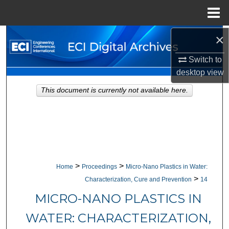
Menu
Home
×
Search
Switch to
Browse Collections
desktop
view
My Account
This document is currently not available here.
About
Digital Commons Network™
>
>
Home
Proceedings
Micro-Nano Plastics in Water:
>
Characterization, Cure and Prevention
14
MICRO-NANO PLASTICS IN
WATER: CHARACTERIZATION,