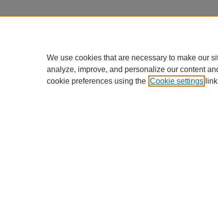
We use cookies that are necessary to make our si
analyze, improve, and personalize our content an
cookie preferences using the
Cookie settings
link