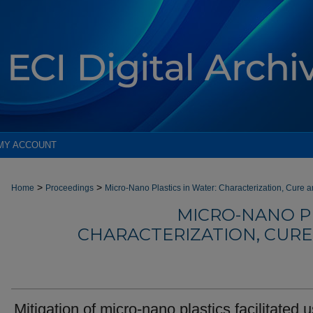
MY ACCOUNT
>
>
Home
Proceedings
Micro-Nano Plastics in Water: Characterization, Cure 
MICRO-NANO PL
CHARACTERIZATION, CUR
Mitigation of micro-nano plastics facilitated 