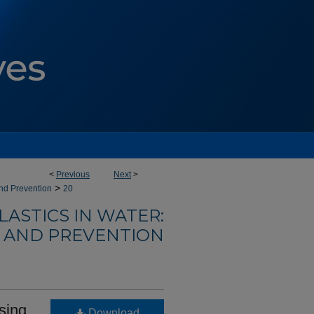
<
Previous
Next
>
>
and Prevention
20
ASTICS IN WATER:
E AND PREVENTION
using
Download