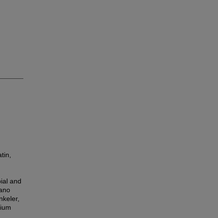
tin,
bial and
Nano
nkeler,
sium