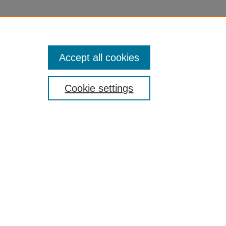
Accept all cookies
Cookie settings
nt