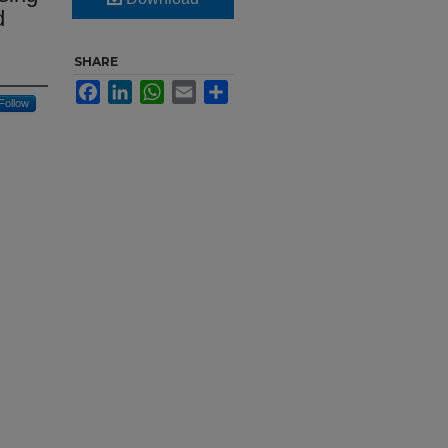
d
SHARE
Facebook
LinkedIn
WhatsApp
Email
Share
Follow