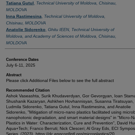
Tatiana Gutul
,
Technical University of Moldova, Chisinau,
MOLDOVA
Inna Rastimesina
,
Technical University of Moldova,
Chisinau, MOLDOVA
Anatolie Sidorenko
,
Ghitu IEEN, Technical University of
Moldova, and Academy of Sciences of Moldova, Chisinau,
MOLDOVA
Conference Dates
July 6-11, 2025
Abstract
Please click Additional Files below to see the full abstract
Recommended Citation
Ashok Vaseashta, Surik Khudaverdyan, Gor Gevorgyan, Ioan Stama
Shushanik Kazaryan, Ashkhen Hovhannisyan, Susanna Tiratsuyan,
Ludmila Sidorenko, Tatiana Gutul, Inna Rastimesina, and Anatolie
Sidorenko, "Mitigation of micro-nano plastics facilitated using micro
nanophotonic degradation, and smart material designs" in "Micro-
Plastics in Water: Characterization, Cure and Prevention", David Hu
Aqua+Tech; Franco Berruti; Nick Clesceri; Al Gray Eds, ECI Sympo
Series, (2023). https://dc.engconfintl.org/microplastics/20