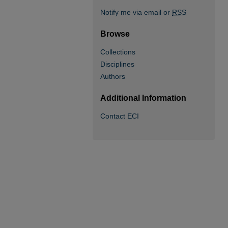
Notify me via email or
RSS
Browse
Collections
Disciplines
Authors
Additional Information
Contact ECI