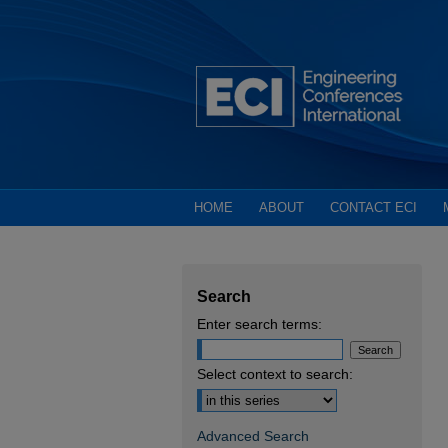
HOME
ABOUT
CONTACT ECI
Search
Enter search terms:
Select context to search:
Advanced Search