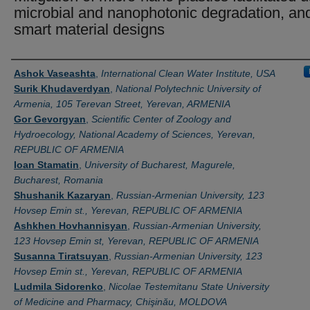
microbial and nanophotonic degradation, an
smart material designs
Authors
Ashok Vaseashta
,
International Clean Water Institute, USA
Surik Khudaverdyan
,
National Polytechnic University of
Armenia, 105 Terevan Street, Yerevan, ARMENIA
Gor Gevorgyan
,
Scientific Center of Zoology and
Hydroecology, National Academy of Sciences, Yerevan,
REPUBLIC OF ARMENIA
Ioan Stamatin
,
University of Bucharest, Magurele,
Bucharest, Romania
Shushanik Kazaryan
,
Russian-Armenian University, 123
Hovsep Emin st., Yerevan, REPUBLIC OF ARMENIA
Ashkhen Hovhannisyan
,
Russian-Armenian University,
123 Hovsep Emin st, Yerevan, REPUBLIC OF ARMENIA
Susanna Tiratsuyan
,
Russian-Armenian University, 123
Hovsep Emin st., Yerevan, REPUBLIC OF ARMENIA
Ludmila Sidorenko
,
Nicolae Testemitanu State University
of Medicine and Pharmacy, Chişinău, MOLDOVA