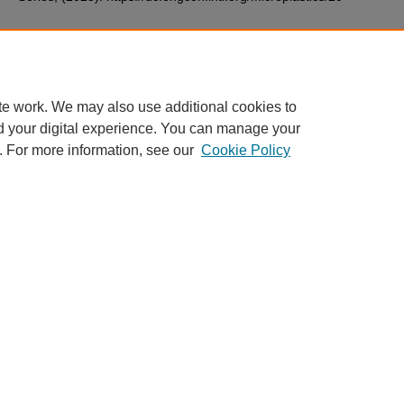
Additional Files
26.pdf
(127 kB)
te work. We may also use additional cookies to
d your digital experience. You can manage your
. For more information, see our
Cookie Policy
Home
|
About
|
Contact ECI
|
My Account
|
Accessibility Stateme
Privacy
Copyright