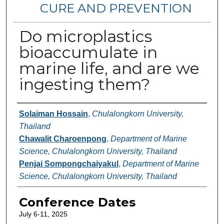
CURE AND PREVENTION
Do microplastics
bioaccumulate in
marine life, and are we
ingesting them?
Authors
Solaiman Hossain
,
Chulalongkorn University,
Thailand
Chawalit Charoenpong
,
Department of Marine
Science, Chulalongkorn University, Thailand
Penjai Sompongchaiyakul
,
Department of Marine
Science, Chulalongkorn University, Thailand
Conference Dates
July 6-11, 2025