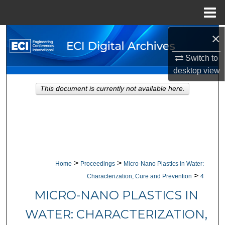
Menu
Home
×
Search
Switch to
Browse Collections
desktop
view
My Account
This document is currently not available here.
About
Digital Commons Network™
>
>
Home
Proceedings
Micro-Nano Plastics in Water:
>
Characterization, Cure and Prevention
4
MICRO-NANO PLASTICS IN
WATER: CHARACTERIZATION,