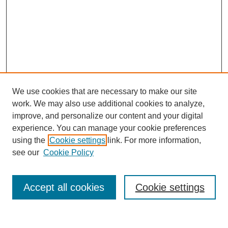
We use cookies that are necessary to make our site
work. We may also use additional cookies to analyze,
improve, and personalize our content and your digital
experience. You can manage your cookie preferences
using the
Cookie settings
link. For more information,
see our
Cookie Policy
Accept all cookies
Cookie settings