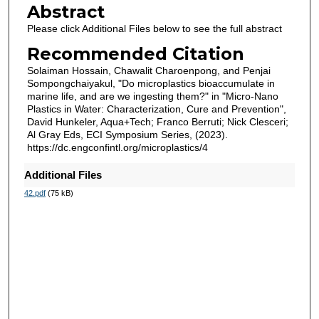
Abstract
Please click Additional Files below to see the full abstract
Recommended Citation
Solaiman Hossain, Chawalit Charoenpong, and Penjai
Sompongchaiyakul, "Do microplastics bioaccumulate in
marine life, and are we ingesting them?" in "Micro-Nano
Plastics in Water: Characterization, Cure and Prevention",
David Hunkeler, Aqua+Tech; Franco Berruti; Nick Clesceri;
Al Gray Eds, ECI Symposium Series, (2023).
https://dc.engconfintl.org/microplastics/4
Additional Files
42.pdf
(75 kB)